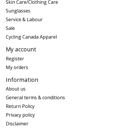
Skin Care/Clothing Care
Sunglasses
Service & Labour
Sale
Cycling Canada Apparel
My account
Register
My orders
Information
About us
General terms & conditions
Return Policy
Privacy policy
Disclaimer