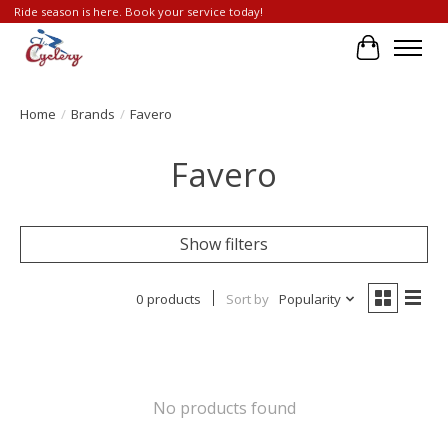
Ride season is here. Book your service today!
Cart
Home
/
Brands
/
Favero
Favero
Show filters
0 products
Sort by
Popularity
No products found