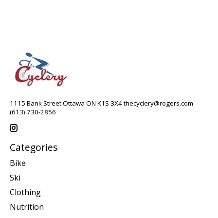
1115 Bank Street Ottawa ON K1S 3X4
thecyclery@rogers.com
(613) 730-2856
Categories
Bike
Ski
Clothing
Nutrition