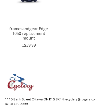
framesandgear Edge
1050 replacement
mount
C$39.99
1115 Bank Street Ottawa ON K1S 3X4
thecyclery@rogers.com
(613) 730-2856