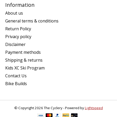
Information
About us
General terms & conditions
Return Policy
Privacy policy
Disclaimer
Payment methods
Shipping & returns
Kids XC Ski Program
Contact Us
Bike Builds
© Copyright 2026 The Cyclery - Powered by
Lightspeed