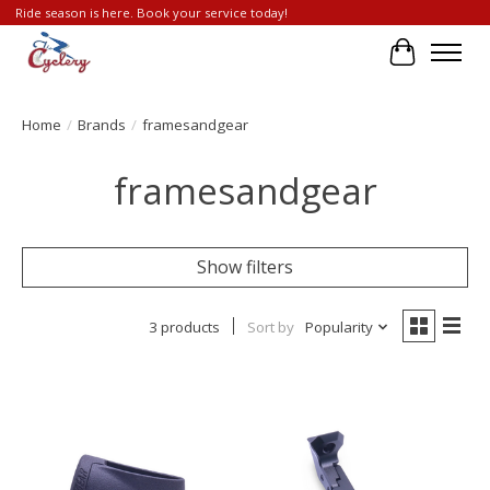
Ride season is here. Book your service today!
Cart
Home
/
Brands
/
framesandgear
framesandgear
Show filters
3 products
Sort by
Popularity