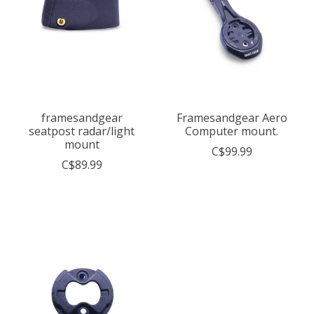
framesandgear
Framesandgear Aero
seatpost radar/light
Computer mount.
mount
C$99.99
C$89.99