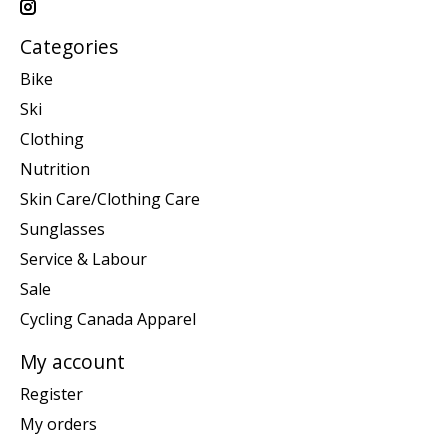
Categories
Bike
Ski
Clothing
Nutrition
Skin Care/Clothing Care
Sunglasses
Service & Labour
Sale
Cycling Canada Apparel
My account
Register
My orders