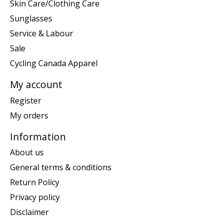
Skin Care/Clothing Care
Sunglasses
Service & Labour
Sale
Cycling Canada Apparel
My account
Register
My orders
Information
About us
General terms & conditions
Return Policy
Privacy policy
Disclaimer