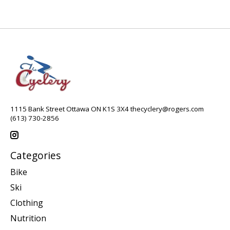
1115 Bank Street Ottawa ON K1S 3X4
thecyclery@rogers.com
(613) 730-2856
Categories
Bike
Ski
Clothing
Nutrition