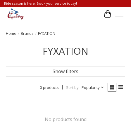
Ride season is here. Book your service today!
Cart
Home
/
Brands
/
FYXATION
FYXATION
Show filters
0 products
Sort by
Popularity
No products found