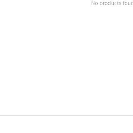
No products fou