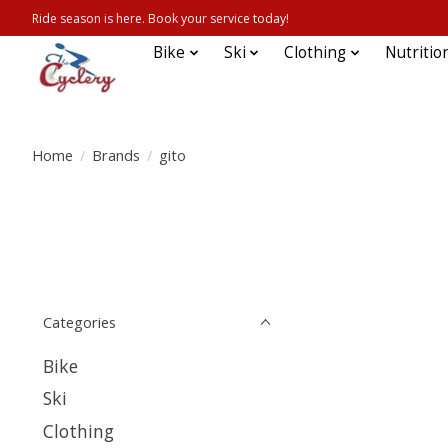
Ride season is here. Book your service today!
Bike
Ski
Clothing
Nutritio
Home
/
Brands
/
gito
Categories
Bike
Ski
Clothing