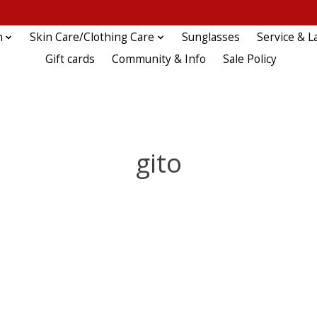
n
Skin Care/Clothing Care
Sunglasses
Service & L
Gift cards
Community & Info
Sale Policy
gito