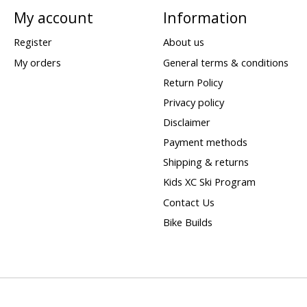
My account
Information
Register
About us
My orders
General terms & conditions
Return Policy
Privacy policy
Disclaimer
Payment methods
Shipping & returns
Kids XC Ski Program
Contact Us
Bike Builds