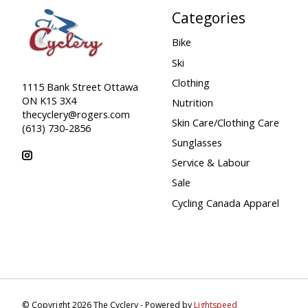
Categories
Bike
Ski
Clothing
1115 Bank Street Ottawa
ON K1S 3X4
Nutrition
thecyclery@rogers.com
Skin Care/Clothing Care
(613) 730-2856
Sunglasses
Service & Labour
Sale
Cycling Canada Apparel
© Copyright 2026 The Cyclery - Powered by
Lightspeed