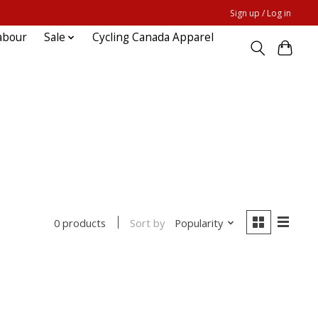
Sign up / Log in
abour
Sale
Cycling Canada Apparel
Sort by
Popularity
0 products