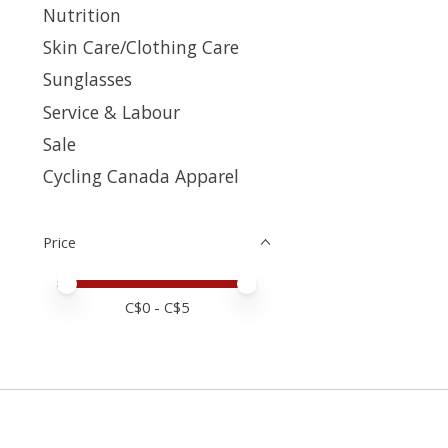
Nutrition
Skin Care/Clothing Care
Sunglasses
Service & Labour
Sale
Cycling Canada Apparel
Price
Price minimum value
Price maximum value
C$
0
- C$
5