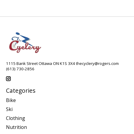
1115 Bank Street Ottawa ON K1S 3X4
thecyclery@rogers.com
(613) 730-2856
Categories
Bike
Ski
Clothing
Nutrition