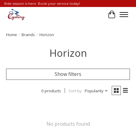
Ride season is here. Book your service today!
Cart
Home
/
Brands
/
Horizon
Horizon
Show filters
0 products
Sort by
Popularity
No products found