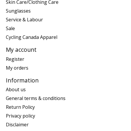
Skin Care/Clothing Care
Sunglasses
Service & Labour
Sale
Cycling Canada Apparel
My account
Register
My orders
Information
About us
General terms & conditions
Return Policy
Privacy policy
Disclaimer