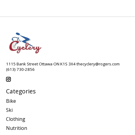
1115 Bank Street Ottawa ON K1S 3X4
thecyclery@rogers.com
(613) 730-2856
Categories
Bike
Ski
Clothing
Nutrition