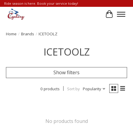
Ride season is here. Book your service today!
Cart
Home
/
Brands
/
ICETOOLZ
ICETOOLZ
Show filters
0 products
Sort by
Popularity
No products found