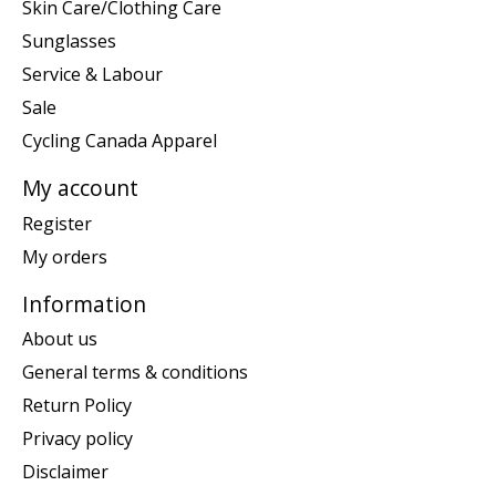
Skin Care/Clothing Care
Sunglasses
Service & Labour
Sale
Cycling Canada Apparel
My account
Register
My orders
Information
About us
General terms & conditions
Return Policy
Privacy policy
Disclaimer