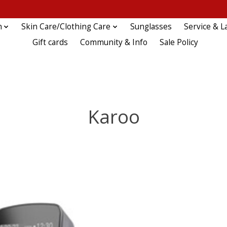
n
Skin Care/Clothing Care
Sunglasses
Service & L
Gift cards
Community & Info
Sale Policy
Karoo