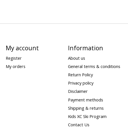
My account
Information
Register
About us
My orders
General terms & conditions
Return Policy
Privacy policy
Disclaimer
Payment methods
Shipping & returns
Kids XC Ski Program
Contact Us