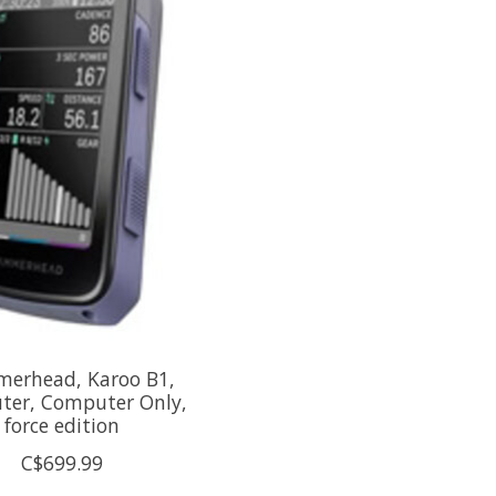
erhead, Karoo B1,
er, Computer Only,
force edition
C$699.99