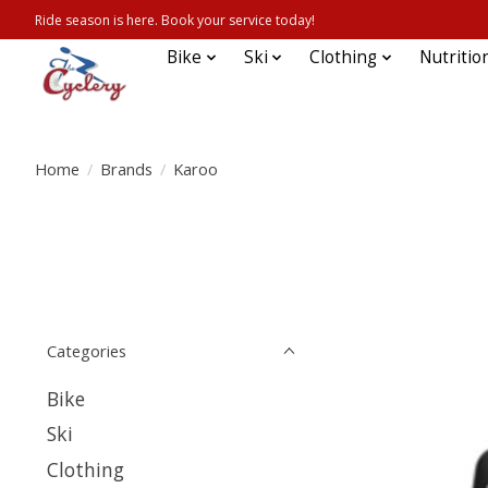
Ride season is here. Book your service today!
Bike
Ski
Clothing
Nutritio
Home
/
Brands
/
Karoo
Categories
Bike
Ski
Clothing