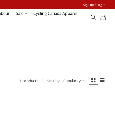
Sign up / Log in
abour
Sale
Cycling Canada Apparel
Sort by
Popularity
1 products