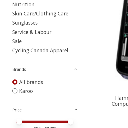
Nutrition
Skin Care/Clothing Care
Sunglasses
Service & Labour
Sale
Cycling Canada Apparel
Brands
All brands
Karoo
Hamm
Comput
Price
Price minimum value
Price maximum value