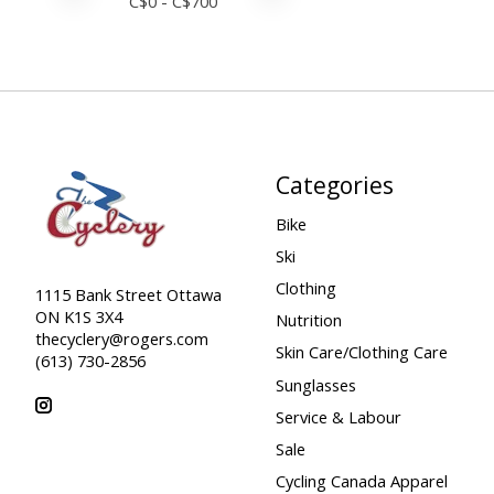
C$
0
- C$
700
Categories
Bike
Ski
Clothing
1115 Bank Street Ottawa
ON K1S 3X4
Nutrition
thecyclery@rogers.com
Skin Care/Clothing Care
(613) 730-2856
Sunglasses
Service & Labour
Sale
Cycling Canada Apparel