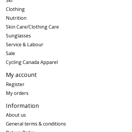
Ski
Clothing
Nutrition
Skin Care/Clothing Care
Sunglasses
Service & Labour
Sale
Cycling Canada Apparel
My account
Register
My orders
Information
About us
General terms & conditions