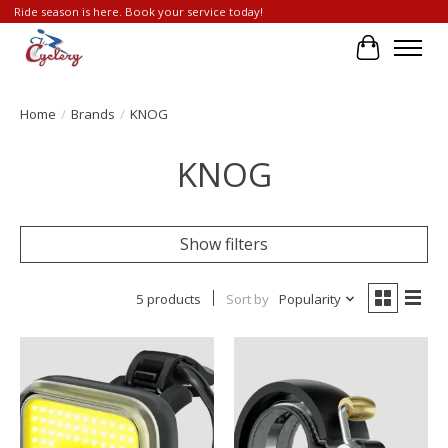
Ride season is here. Book your service today!
Cart
Home
/
Brands
/
KNOG
KNOG
Show filters
5 products
Sort by
Popularity