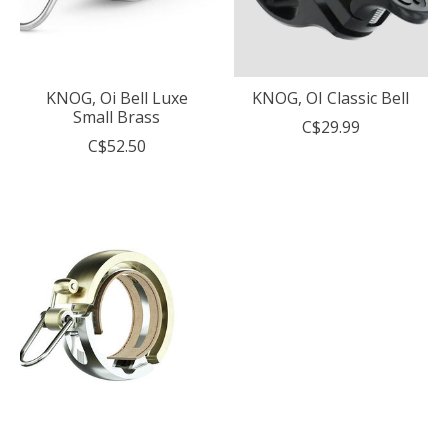
KNOG, Oi Bell Luxe
KNOG, OI Classic Bell
Small Brass
C$29.99
C$52.50