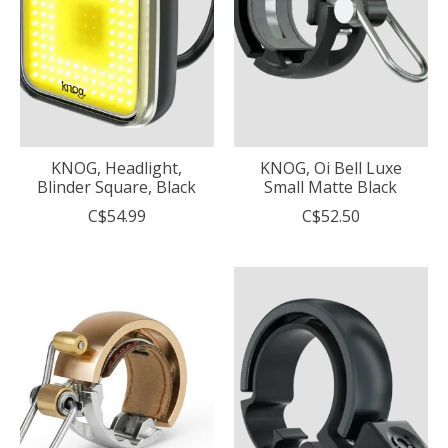
KNOG, Headlight,
KNOG, Oi Bell Luxe
Blinder Square, Black
Small Matte Black
C$54.99
C$52.50