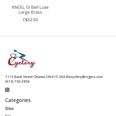
KNOG, Oi Bell Luxe
Large Brass
C$52.50
1115 Bank Street Ottawa ON K1S 3X4
thecyclery@rogers.com
(613) 730-2856
Categories
Bike