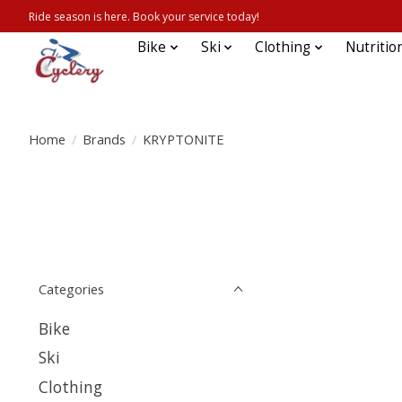
Ride season is here. Book your service today!
Bike
Ski
Clothing
Nutritio
Home
/
Brands
/
KRYPTONITE
Categories
Bike
Ski
Clothing