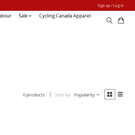
Sign up / Log in
abour
Sale
Cycling Canada Apparel
Sort by
Popularity
0 products