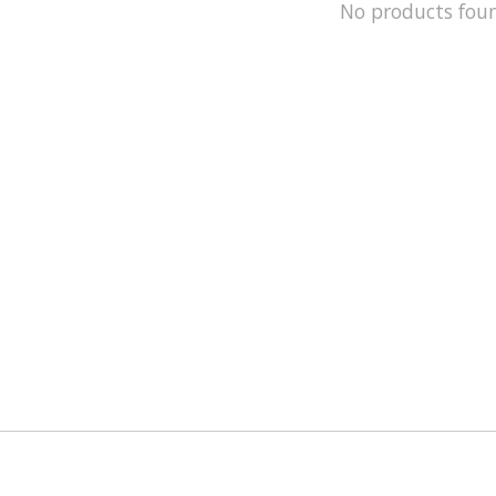
No products fou