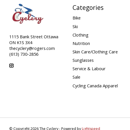
Categories
Bike
Ski
Clothing
1115 Bank Street Ottawa
ON K1S 3X4
Nutrition
thecyclery@rogers.com
Skin Care/Clothing Care
(613) 730-2856
Sunglasses
Service & Labour
Sale
Cycling Canada Apparel
© Copyright 2026 The Cyclery - Powered by
Lightspeed