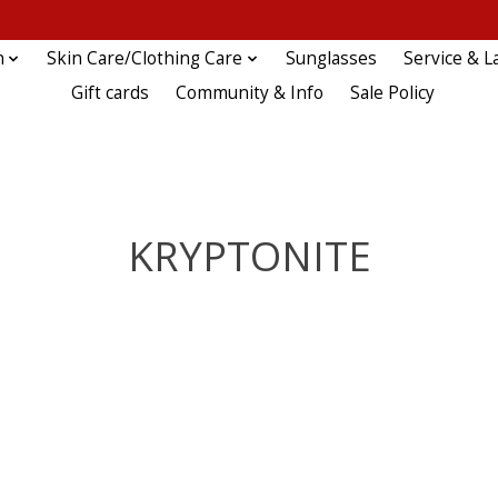
n
Skin Care/Clothing Care
Sunglasses
Service & L
Gift cards
Community & Info
Sale Policy
KRYPTONITE