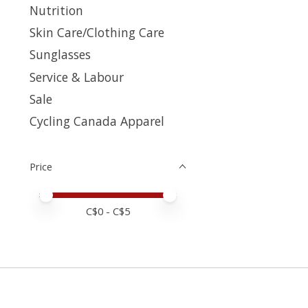
Nutrition
Skin Care/Clothing Care
Sunglasses
Service & Labour
Sale
Cycling Canada Apparel
Price
Price minimum value
Price maximum value
C$
0
- C$
5