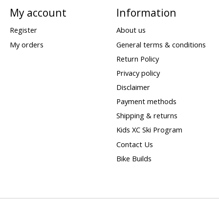
My account
Information
Register
About us
My orders
General terms & conditions
Return Policy
Privacy policy
Disclaimer
Payment methods
Shipping & returns
Kids XC Ski Program
Contact Us
Bike Builds