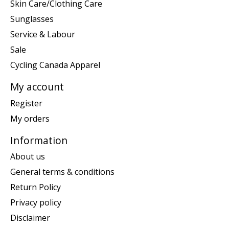
Skin Care/Clothing Care
Sunglasses
Service & Labour
Sale
Cycling Canada Apparel
My account
Register
My orders
Information
About us
General terms & conditions
Return Policy
Privacy policy
Disclaimer