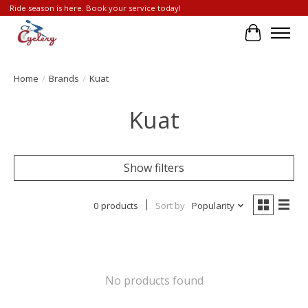
Ride season is here. Book your service today!
Cart
Home
/
Brands
/
Kuat
Kuat
Show filters
0 products
Sort by
Popularity
No products found