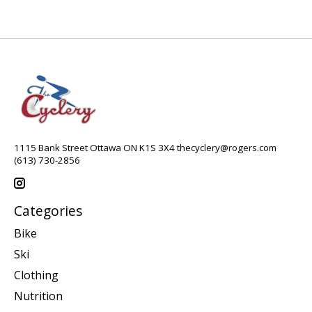
1115 Bank Street Ottawa ON K1S 3X4
thecyclery@rogers.com
(613) 730-2856
Categories
Bike
Ski
Clothing
Nutrition