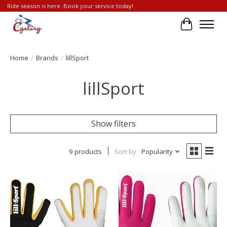
Ride season is here. Book your service today!
Cart
Home
/
Brands
/
lillSport
lillSport
Show filters
9 products
Sort by
Popularity