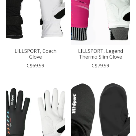
LILLSPORT, Coach
LILLSPORT, Legend
Glove
Thermo Slim Glove
C$69.99
C$79.99