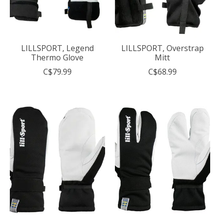
LILLSPORT, Legend
LILLSPORT, Overstrap
Thermo Glove
Mitt
C$79.99
C$68.99