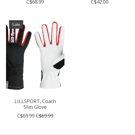
C$68.99
C$42.00
Sale
LILLSPORT, Coach
Slim Glove
C$69.99
C$69.99