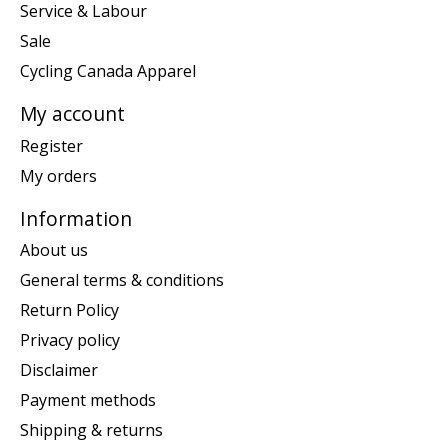
Service & Labour
Sale
Cycling Canada Apparel
My account
Register
My orders
Information
About us
General terms & conditions
Return Policy
Privacy policy
Disclaimer
Payment methods
Shipping & returns