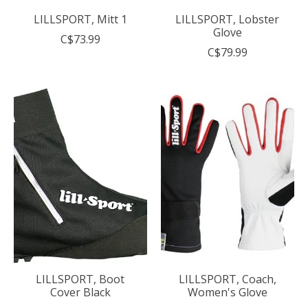
LILLSPORT, Mitt 1
LILLSPORT, Lobster
Glove
C$73.99
C$79.99
LILLSPORT, Boot
LILLSPORT, Coach,
Cover Black
Women's Glove