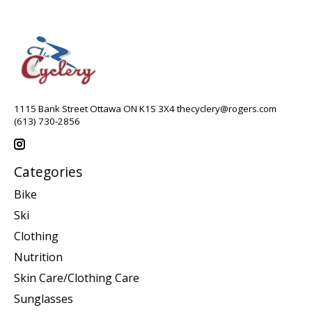
1115 Bank Street Ottawa ON K1S 3X4
thecyclery@rogers.com
(613) 730-2856
Categories
Bike
Ski
Clothing
Nutrition
Skin Care/Clothing Care
Sunglasses