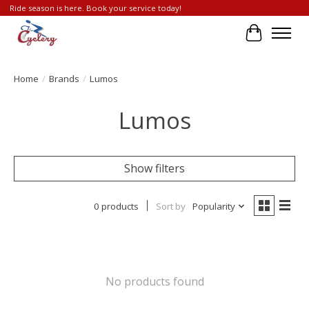
Ride season is here. Book your service today!
Cart
Home
/
Brands
/
Lumos
Lumos
Show filters
0 products
Sort by
Popularity
No products found