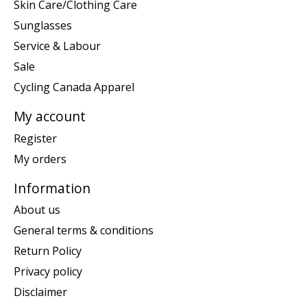
Skin Care/Clothing Care
Sunglasses
Service & Labour
Sale
Cycling Canada Apparel
My account
Register
My orders
Information
About us
General terms & conditions
Return Policy
Privacy policy
Disclaimer