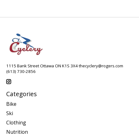
1115 Bank Street Ottawa ON K1S 3X4
thecyclery@rogers.com
(613) 730-2856
Categories
Bike
Ski
Clothing
Nutrition