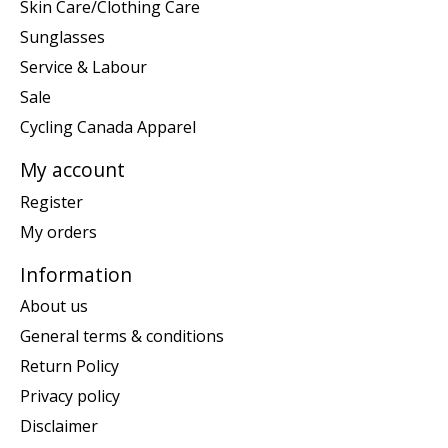
Skin Care/Clothing Care
Sunglasses
Service & Labour
Sale
Cycling Canada Apparel
My account
Register
My orders
Information
About us
General terms & conditions
Return Policy
Privacy policy
Disclaimer