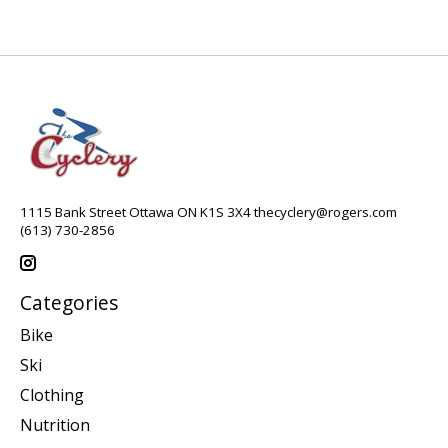
1115 Bank Street Ottawa ON K1S 3X4
thecyclery@rogers.com
(613) 730-2856
Categories
Bike
Ski
Clothing
Nutrition