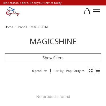
Ride season is here. Book your service today!
Cart
Home
/
Brands
/
MAGICSHINE
MAGICSHINE
Show filters
0 products
Sort by
Popularity
No products found