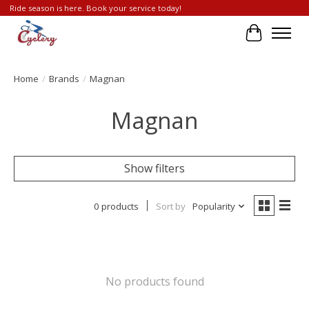
Ride season is here. Book your service today!
Cart
Home
/
Brands
/
Magnan
Magnan
Show filters
0 products
Sort by
Popularity
No products found