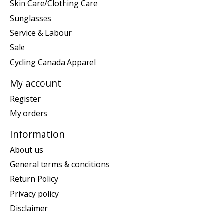
Skin Care/Clothing Care
Sunglasses
Service & Labour
Sale
Cycling Canada Apparel
My account
Register
My orders
Information
About us
General terms & conditions
Return Policy
Privacy policy
Disclaimer