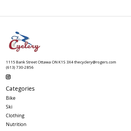
1115 Bank Street Ottawa ON K1S 3X4
thecyclery@rogers.com
(613) 730-2856
Categories
Bike
Ski
Clothing
Nutrition