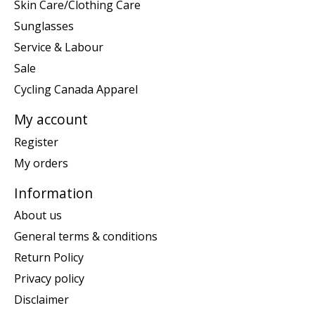
Skin Care/Clothing Care
Sunglasses
Service & Labour
Sale
Cycling Canada Apparel
My account
Register
My orders
Information
About us
General terms & conditions
Return Policy
Privacy policy
Disclaimer