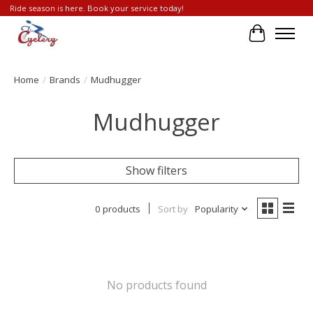
Ride season is here. Book your service today!
Cart
Home
/
Brands
/
Mudhugger
Mudhugger
Show filters
0 products
Sort by
Popularity
No products found