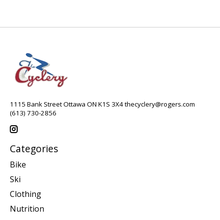
1115 Bank Street Ottawa ON K1S 3X4
thecyclery@rogers.com
(613) 730-2856
Categories
Bike
Ski
Clothing
Nutrition