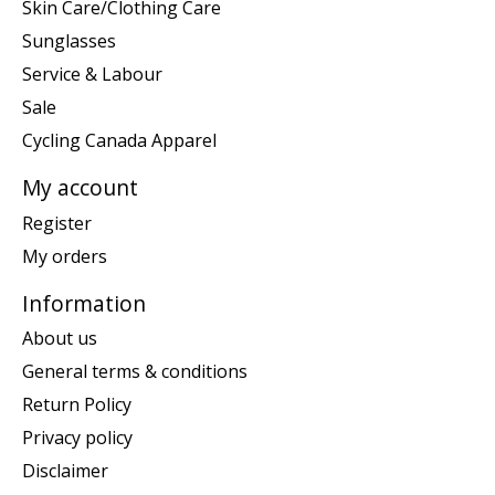
Skin Care/Clothing Care
Sunglasses
Service & Labour
Sale
Cycling Canada Apparel
My account
Register
My orders
Information
About us
General terms & conditions
Return Policy
Privacy policy
Disclaimer