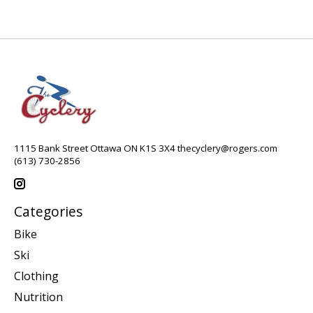
1115 Bank Street Ottawa ON K1S 3X4
thecyclery@rogers.com
(613) 730-2856
Categories
Bike
Ski
Clothing
Nutrition