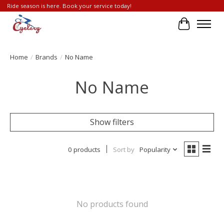
Ride season is here. Book your service today!
Cart
Home
/
Brands
/
No Name
No Name
Show filters
0 products
Sort by
Popularity
No products found