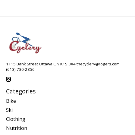
1115 Bank Street Ottawa ON K1S 3X4
thecyclery@rogers.com
(613) 730-2856
Categories
Bike
Ski
Clothing
Nutrition