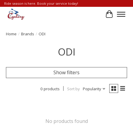
Ride season is here. Book your service today!
Cart
Home
/
Brands
/
ODI
ODI
Show filters
0 products
Sort by
Popularity
No products found