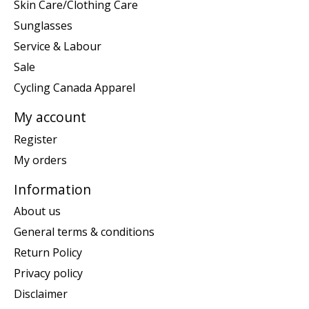
Skin Care/Clothing Care
Sunglasses
Service & Labour
Sale
Cycling Canada Apparel
My account
Register
My orders
Information
About us
General terms & conditions
Return Policy
Privacy policy
Disclaimer