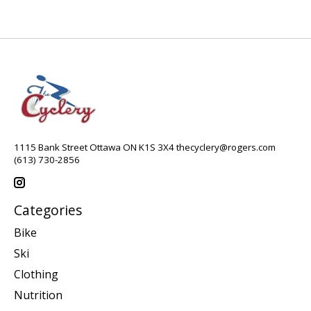
1115 Bank Street Ottawa ON K1S 3X4
thecyclery@rogers.com
(613) 730-2856
Categories
Bike
Ski
Clothing
Nutrition