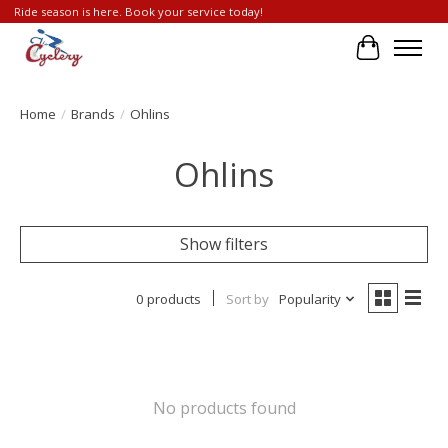
Ride season is here. Book your service today!
Cart
Home
/
Brands
/
Ohlins
Ohlins
Show filters
0 products
Sort by
Popularity
No products found