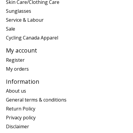
Skin Care/Clothing Care
Sunglasses
Service & Labour
Sale
Cycling Canada Apparel
My account
Register
My orders
Information
About us
General terms & conditions
Return Policy
Privacy policy
Disclaimer