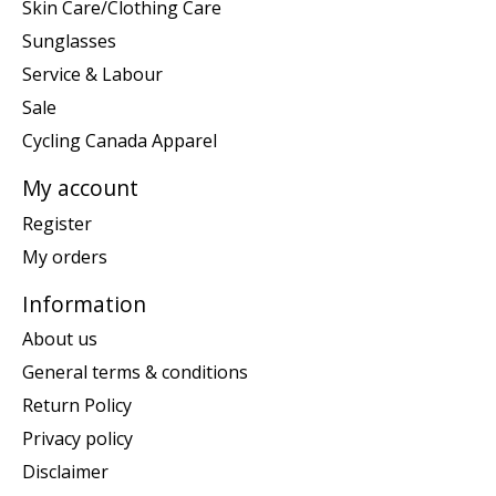
Skin Care/Clothing Care
Sunglasses
Service & Labour
Sale
Cycling Canada Apparel
My account
Register
My orders
Information
About us
General terms & conditions
Return Policy
Privacy policy
Disclaimer