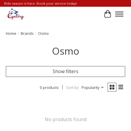
Ride season is here. Book your service today!
Cart
Home
/
Brands
/
Osmo
Osmo
Show filters
0 products
Sort by
Popularity
No products found