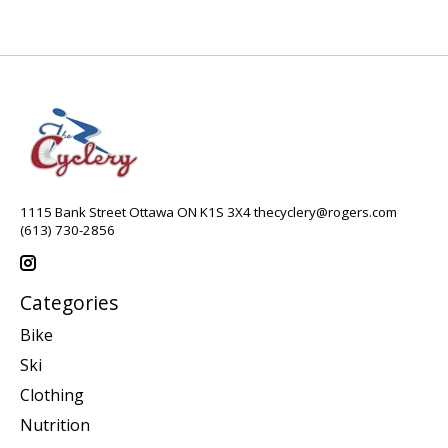
1115 Bank Street Ottawa ON K1S 3X4
thecyclery@rogers.com
(613) 730-2856
Categories
Bike
Ski
Clothing
Nutrition