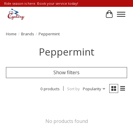
Ride season is here. Book your service today!
Cart
Home
/
Brands
/
Peppermint
Peppermint
Show filters
0 products
Sort by
Popularity
No products found