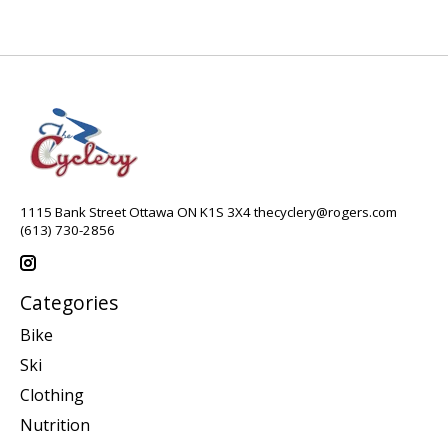
1115 Bank Street Ottawa ON K1S 3X4
thecyclery@rogers.com
(613) 730-2856
Categories
Bike
Ski
Clothing
Nutrition