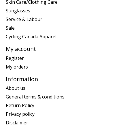
Skin Care/Clothing Care
Sunglasses
Service & Labour
Sale
Cycling Canada Apparel
My account
Register
My orders
Information
About us
General terms & conditions
Return Policy
Privacy policy
Disclaimer