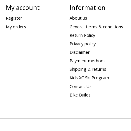
My account
Information
Register
About us
My orders
General terms & conditions
Return Policy
Privacy policy
Disclaimer
Payment methods
Shipping & returns
Kids XC Ski Program
Contact Us
Bike Builds