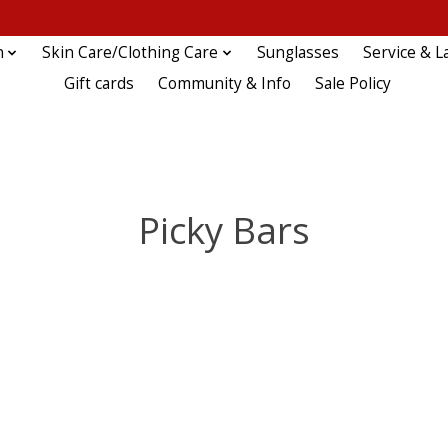
n
Skin Care/Clothing Care
Sunglasses
Service & L
Gift cards
Community & Info
Sale Policy
Picky Bars