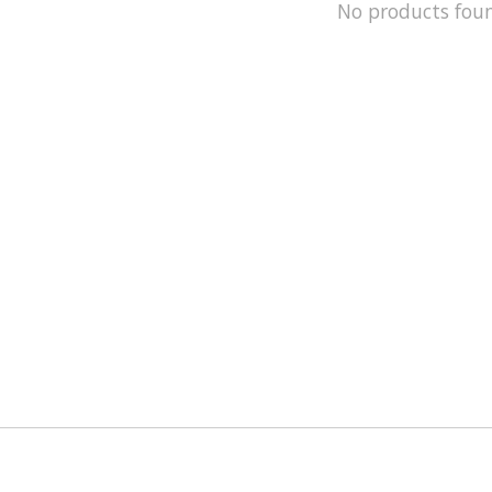
No products fou