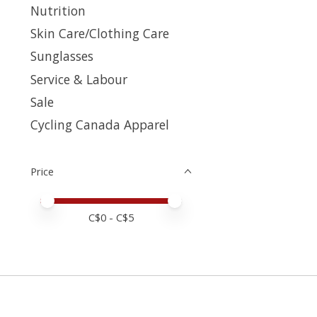
Nutrition
Skin Care/Clothing Care
Sunglasses
Service & Labour
Sale
Cycling Canada Apparel
Price
Price minimum value
Price maximum value
C$
0
- C$
5