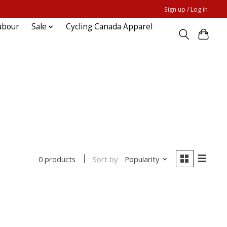
Sign up / Log in
abour
Sale
Cycling Canada Apparel
Sort by
Popularity
0 products