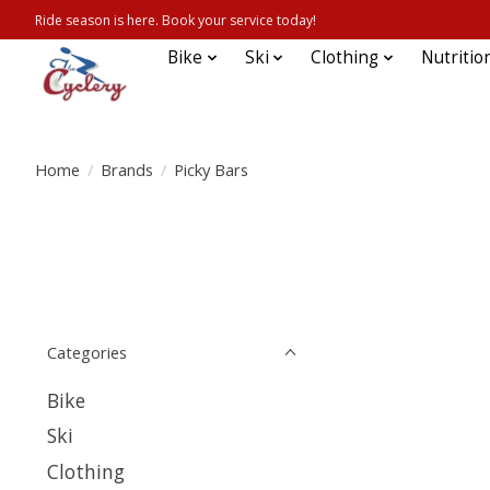
Ride season is here. Book your service today!
Bike
Ski
Clothing
Nutritio
Home
/
Brands
/
Picky Bars
Categories
Bike
Ski
Clothing