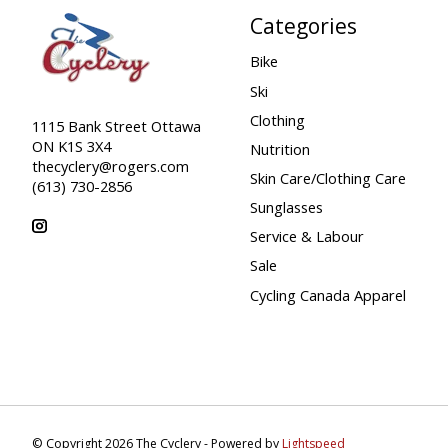
Categories
Bike
Ski
Clothing
1115 Bank Street Ottawa
ON K1S 3X4
Nutrition
thecyclery@rogers.com
Skin Care/Clothing Care
(613) 730-2856
Sunglasses
Service & Labour
Sale
Cycling Canada Apparel
© Copyright 2026 The Cyclery - Powered by
Lightspeed