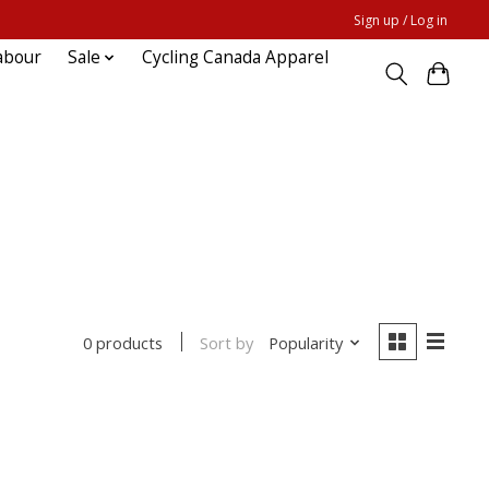
Sign up / Log in
abour
Sale
Cycling Canada Apparel
Sort by
Popularity
0 products