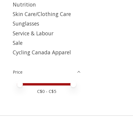
Nutrition
Skin Care/Clothing Care
Sunglasses
Service & Labour
Sale
Cycling Canada Apparel
Price
Price minimum value
Price maximum value
C$
0
- C$
5