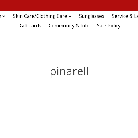
n
Skin Care/Clothing Care
Sunglasses
Service & L
Gift cards
Community & Info
Sale Policy
pinarell