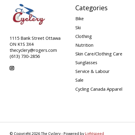
Categories
Bike
Ski
Clothing
1115 Bank Street Ottawa
ON K1S 3X4
Nutrition
thecyclery@rogers.com
Skin Care/Clothing Care
(613) 730-2856
Sunglasses
Service & Labour
Sale
Cycling Canada Apparel
© Copyright 2026 The Cyclery - Powered by
Lightspeed