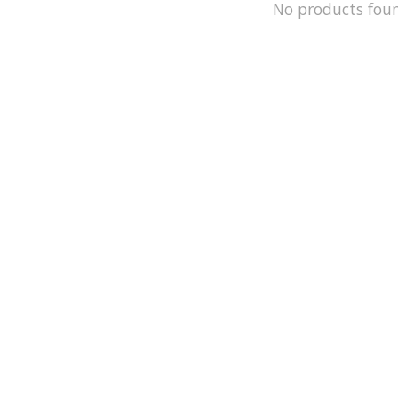
No products fou