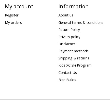
My account
Information
Register
About us
My orders
General terms & conditions
Return Policy
Privacy policy
Disclaimer
Payment methods
Shipping & returns
Kids XC Ski Program
Contact Us
Bike Builds