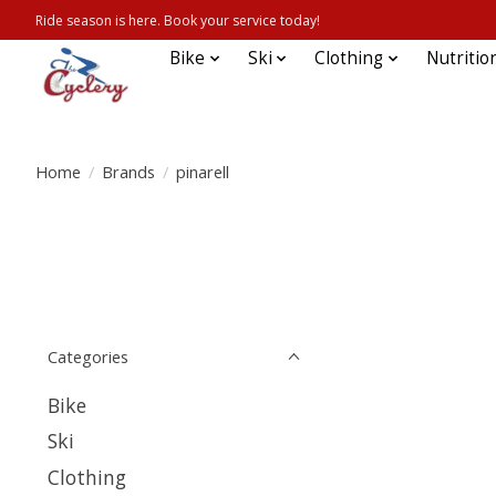
Ride season is here. Book your service today!
Bike
Ski
Clothing
Nutritio
Home
/
Brands
/
pinarell
Categories
Bike
Ski
Clothing