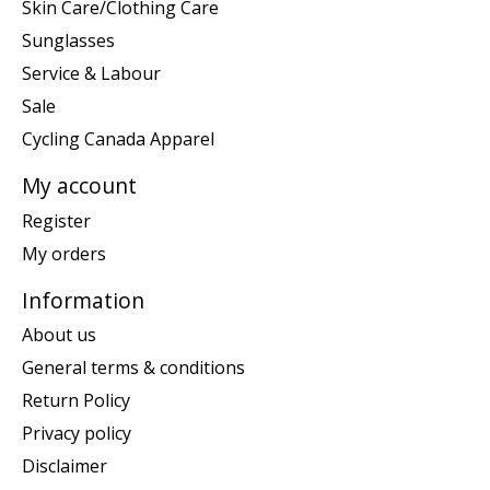
Skin Care/Clothing Care
Sunglasses
Service & Labour
Sale
Cycling Canada Apparel
My account
Register
My orders
Information
About us
General terms & conditions
Return Policy
Privacy policy
Disclaimer