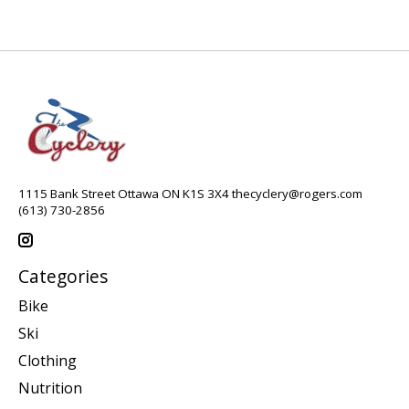
1115 Bank Street Ottawa ON K1S 3X4
thecyclery@rogers.com
(613) 730-2856
Categories
Bike
Ski
Clothing
Nutrition