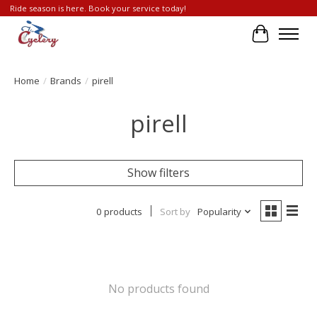
Ride season is here. Book your service today!
Cart
Home
/
Brands
/
pirell
pirell
Show filters
0 products
Sort by
Popularity
No products found