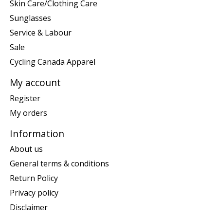
Skin Care/Clothing Care
Sunglasses
Service & Labour
Sale
Cycling Canada Apparel
My account
Register
My orders
Information
About us
General terms & conditions
Return Policy
Privacy policy
Disclaimer