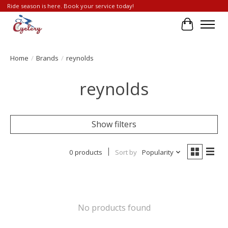
Ride season is here. Book your service today!
Cart
Home
/
Brands
/
reynolds
reynolds
Show filters
0 products
Sort by
Popularity
No products found