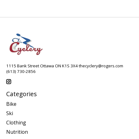
1115 Bank Street Ottawa ON K1S 3X4
thecyclery@rogers.com
(613) 730-2856
Categories
Bike
Ski
Clothing
Nutrition