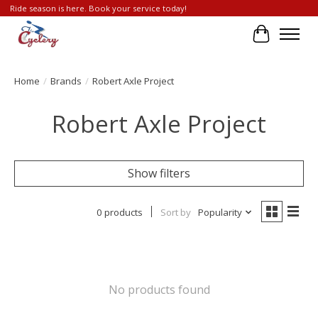
Ride season is here. Book your service today!
Cart
Home
/
Brands
/
Robert Axle Project
Robert Axle Project
Show filters
0 products
Sort by
Popularity
No products found