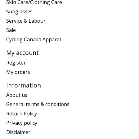
Skin Care/Clothing Care
Sunglasses
Service & Labour
Sale
Cycling Canada Apparel
My account
Register
My orders
Information
About us
General terms & conditions
Return Policy
Privacy policy
Disclaimer