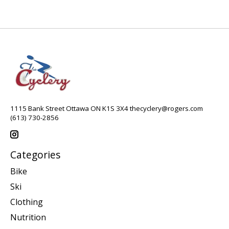
1115 Bank Street Ottawa ON K1S 3X4
thecyclery@rogers.com
(613) 730-2856
Categories
Bike
Ski
Clothing
Nutrition