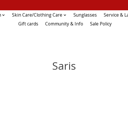
n
Skin Care/Clothing Care
Sunglasses
Service & L
Gift cards
Community & Info
Sale Policy
Saris