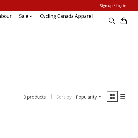
Sign up / Log in
abour
Sale
Cycling Canada Apparel
Sort by
Popularity
0 products