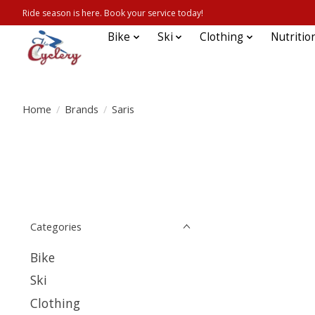
Ride season is here. Book your service today!
Bike
Ski
Clothing
Nutritio
Home
/
Brands
/
Saris
Categories
Bike
Ski
Clothing