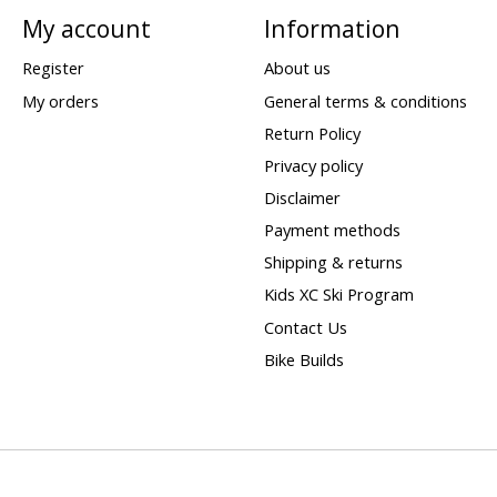
My account
Information
Register
About us
My orders
General terms & conditions
Return Policy
Privacy policy
Disclaimer
Payment methods
Shipping & returns
Kids XC Ski Program
Contact Us
Bike Builds