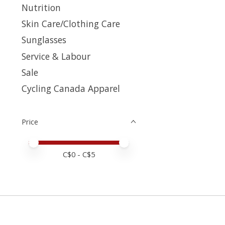
Nutrition
Skin Care/Clothing Care
Sunglasses
Service & Labour
Sale
Cycling Canada Apparel
Price
Price minimum value
Price maximum value
C$
0
- C$
5