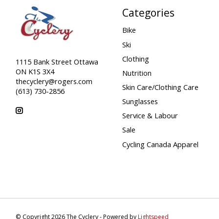
Categories
Bike
Ski
Clothing
1115 Bank Street Ottawa
ON K1S 3X4
Nutrition
thecyclery@rogers.com
Skin Care/Clothing Care
(613) 730-2856
Sunglasses
Service & Labour
Sale
Cycling Canada Apparel
© Copyright 2026 The Cyclery - Powered by
Lightspeed