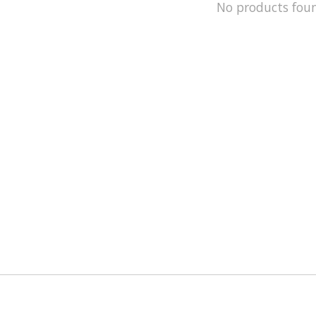
No products fou