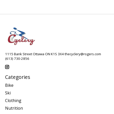
1115 Bank Street Ottawa ON K1S 3X4
thecyclery@rogers.com
(613) 730-2856
Categories
Bike
Ski
Clothing
Nutrition