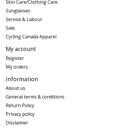
Skin Care/Clothing Care
Sunglasses
Service & Labour
Sale
Cycling Canada Apparel
My account
Register
My orders
Information
About us
General terms & conditions
Return Policy
Privacy policy
Disclaimer