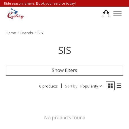
Ride season is here. Book your service today!
Cart
Home
/
Brands
/
SIS
SIS
Show filters
0 products
Sort by
Popularity
No products found