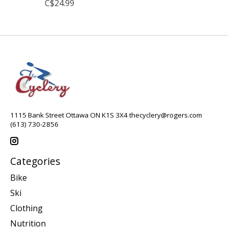
C$24.99
1115 Bank Street Ottawa ON K1S 3X4
thecyclery@rogers.com
(613) 730-2856
Categories
Bike
Ski
Clothing
Nutrition