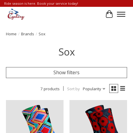
Ride season is here. Book your service today!
Cart
Home
/
Brands
/
Sox
Sox
Show filters
7 products
Sort by
Popularity