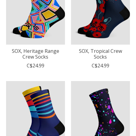
SOX, Heritage Range
SOX, Tropical Crew
Crew Socks
Socks
C$24.99
C$24.99