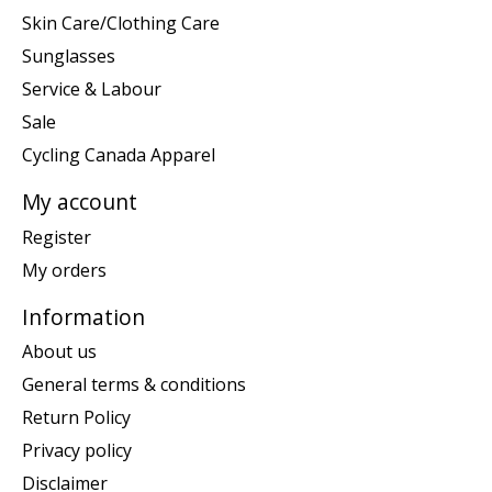
Skin Care/Clothing Care
Sunglasses
Service & Labour
Sale
Cycling Canada Apparel
My account
Register
My orders
Information
About us
General terms & conditions
Return Policy
Privacy policy
Disclaimer