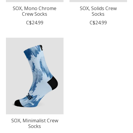
SOX, Mono Chrome
SOX, Solids Crew
Crew Socks
Socks
C$24.99
C$24.99
SOX, Minimalist Crew
Socks