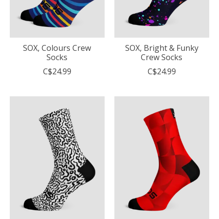
SOX, Colours Crew
SOX, Bright & Funky
Socks
Crew Socks
C$24.99
C$24.99