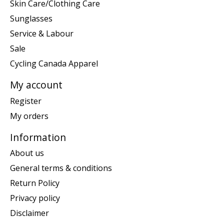
Skin Care/Clothing Care
Sunglasses
Service & Labour
Sale
Cycling Canada Apparel
My account
Register
My orders
Information
About us
General terms & conditions
Return Policy
Privacy policy
Disclaimer