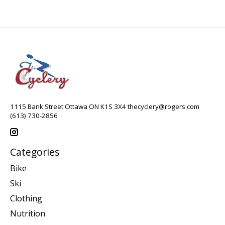
1115 Bank Street Ottawa ON K1S 3X4
thecyclery@rogers.com
(613) 730-2856
Categories
Bike
Ski
Clothing
Nutrition