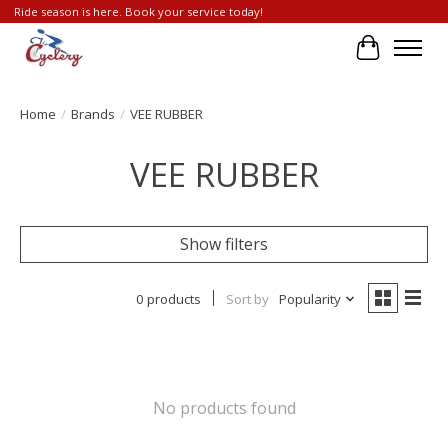
Ride season is here. Book your service today!
Cart
Home
/
Brands
/
VEE RUBBER
VEE RUBBER
Show filters
0 products
Sort by
Popularity
No products found