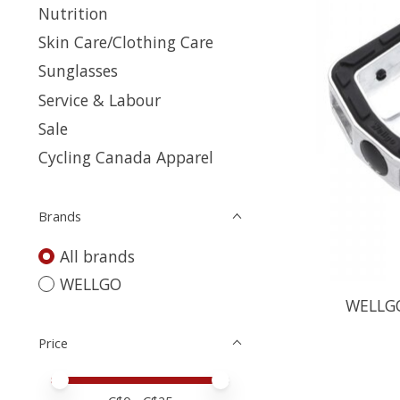
Nutrition
Skin Care/Clothing Care
Sunglasses
Service & Labour
Sale
Cycling Canada Apparel
Brands
All brands
WELLGO
WELLGO,
Price
Price minimum value
Price maximum value