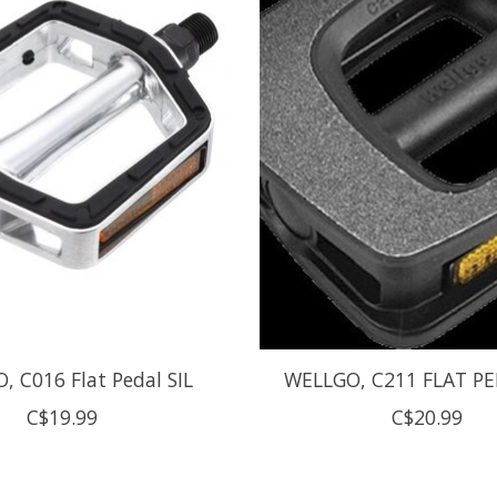
 C016 Flat Pedal SIL
WELLGO, C211 FLAT PE
C$19.99
C$20.99