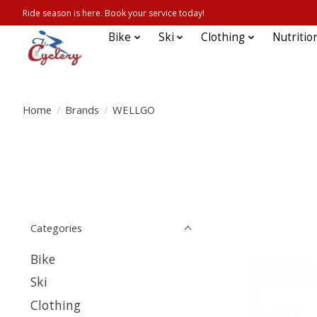
Ride season is here. Book your service today!
Bike
Ski
Clothing
Nutritio
Home
/
Brands
/
WELLGO
Categories
Bike
Ski
Clothing