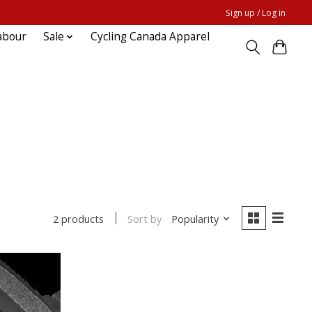
Sign up / Log in
abour
Sale
Cycling Canada Apparel
Sort by
Popularity
2 products