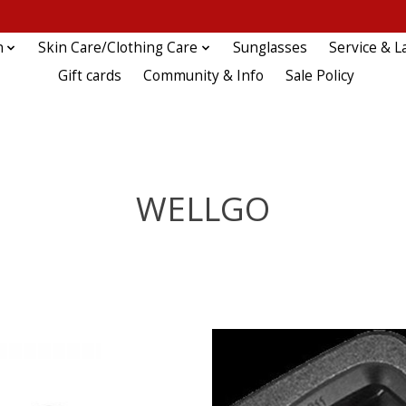
n
Skin Care/Clothing Care
Sunglasses
Service & L
Gift cards
Community & Info
Sale Policy
WELLGO