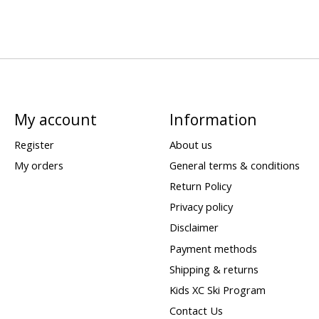
My account
Information
Register
About us
My orders
General terms & conditions
Return Policy
Privacy policy
Disclaimer
Payment methods
Shipping & returns
Kids XC Ski Program
Contact Us