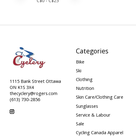
C$
0
- C$
25
Categories
Bike
Ski
Clothing
1115 Bank Street Ottawa
ON K1S 3X4
Nutrition
thecyclery@rogers.com
Skin Care/Clothing Care
(613) 730-2856
Sunglasses
Service & Labour
Sale
Cycling Canada Apparel