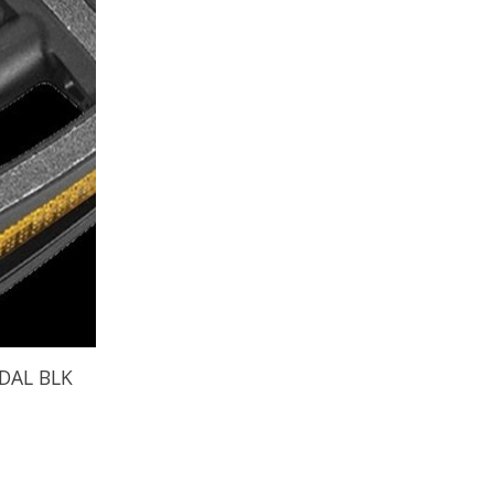
DAL BLK