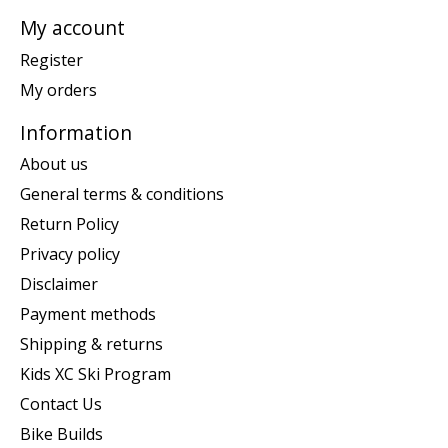
My account
Register
My orders
Information
About us
General terms & conditions
Return Policy
Privacy policy
Disclaimer
Payment methods
Shipping & returns
Kids XC Ski Program
Contact Us
Bike Builds