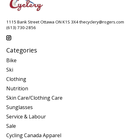
1115 Bank Street Ottawa ON K1S 3X4
thecyclery@rogers.com
(613) 730-2856
Categories
Bike
Ski
Clothing
Nutrition
Skin Care/Clothing Care
Sunglasses
Service & Labour
Sale
Cycling Canada Apparel