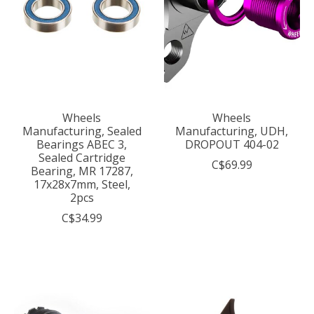
Wheels
Wheels
Manufacturing, Sealed
Manufacturing, UDH,
Bearings ABEC 3,
DROPOUT 404-02
Sealed Cartridge
C$69.99
Bearing, MR 17287,
17x28x7mm, Steel,
2pcs
C$34.99