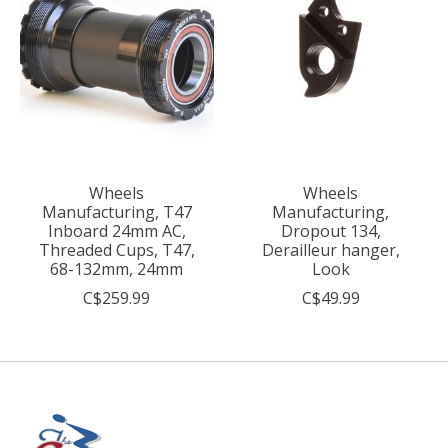
Wheels
Wheels
Manufacturing, T47
Manufacturing,
Inboard 24mm AC,
Dropout 134,
Threaded Cups, T47,
Derailleur hanger,
68-132mm, 24mm
Look
C$259.99
C$49.99