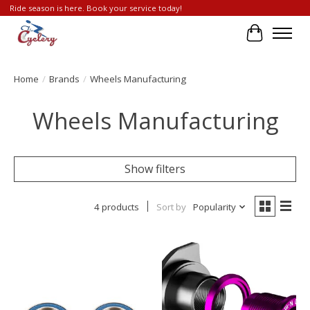
Ride season is here. Book your service today!
Cart
Home
/
Brands
/
Wheels Manufacturing
Wheels Manufacturing
Show filters
4 products
Sort by
Popularity