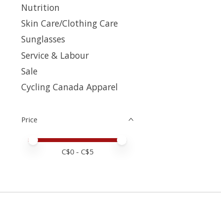
Nutrition
Skin Care/Clothing Care
Sunglasses
Service & Labour
Sale
Cycling Canada Apparel
Price
Price minimum value
Price maximum value
C$
0
- C$
5