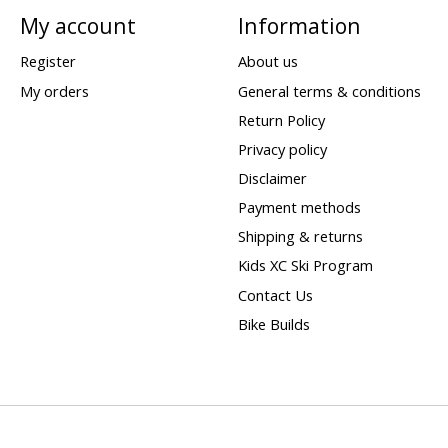
My account
Information
Register
About us
My orders
General terms & conditions
Return Policy
Privacy policy
Disclaimer
Payment methods
Shipping & returns
Kids XC Ski Program
Contact Us
Bike Builds