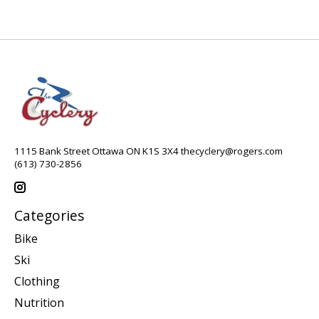
1115 Bank Street Ottawa ON K1S 3X4
thecyclery@rogers.com
(613) 730-2856
Categories
Bike
Ski
Clothing
Nutrition