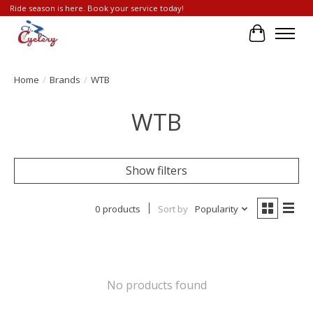
Ride season is here. Book your service today!
Cart
Home
/
Brands
/
WTB
WTB
Show filters
0 products
Sort by
Popularity
No products found