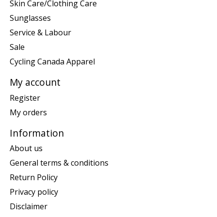
Skin Care/Clothing Care
Sunglasses
Service & Labour
Sale
Cycling Canada Apparel
My account
Register
My orders
Information
About us
General terms & conditions
Return Policy
Privacy policy
Disclaimer