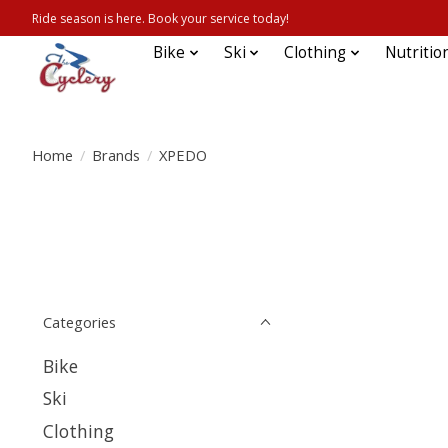
Ride season is here. Book your service today!
Bike
Ski
Clothing
Nutritio
Home
/
Brands
/
XPEDO
Categories
Bike
Ski
Clothing