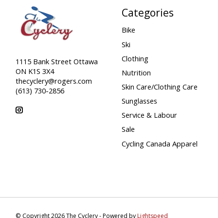
Categories
Bike
Ski
Clothing
1115 Bank Street Ottawa
ON K1S 3X4
Nutrition
thecyclery@rogers.com
Skin Care/Clothing Care
(613) 730-2856
Sunglasses
Service & Labour
Sale
Cycling Canada Apparel
© Copyright 2026 The Cyclery - Powered by
Lightspeed