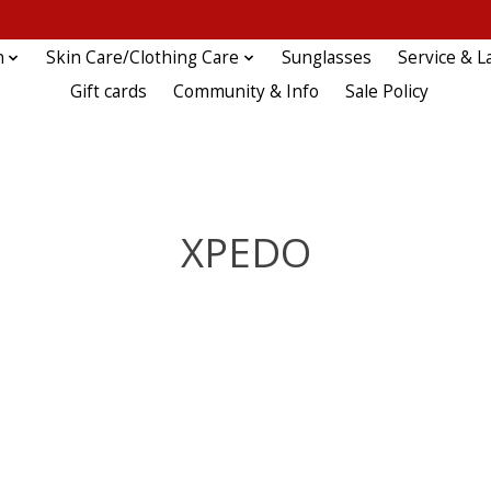
n
Skin Care/Clothing Care
Sunglasses
Service & L
Gift cards
Community & Info
Sale Policy
XPEDO