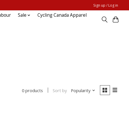
Sign up / Log in
abour
Sale
Cycling Canada Apparel
Sort by
Popularity
0 products