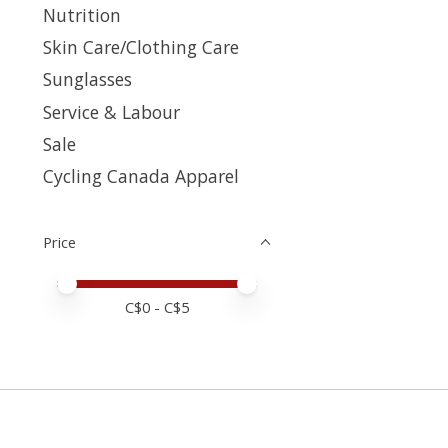
Nutrition
Skin Care/Clothing Care
Sunglasses
Service & Labour
Sale
Cycling Canada Apparel
Price
Price minimum value
Price maximum value
C$
0
- C$
5