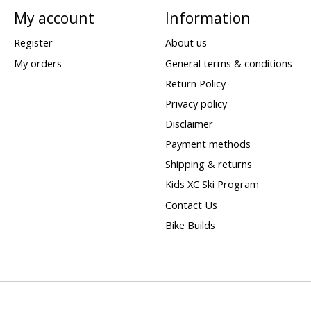
My account
Information
Register
About us
My orders
General terms & conditions
Return Policy
Privacy policy
Disclaimer
Payment methods
Shipping & returns
Kids XC Ski Program
Contact Us
Bike Builds