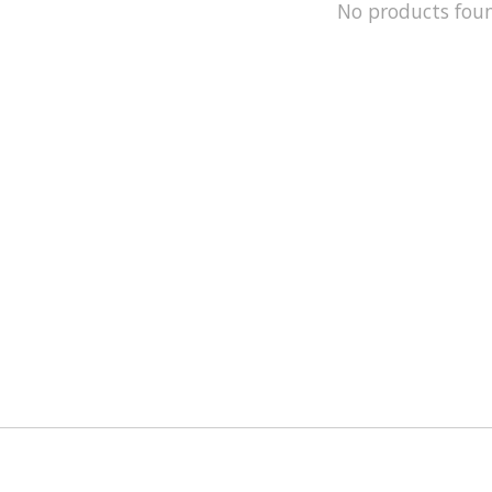
No products fou