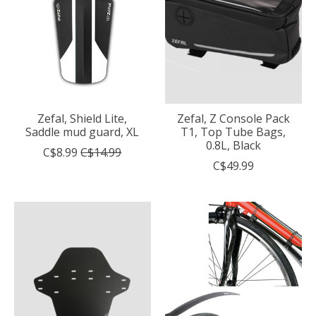
Zefal, Shield Lite,
Zefal, Z Console Pack
Saddle mud guard, XL
T1, Top Tube Bags,
0.8L, Black
C$8.99
C$14.99
C$49.99