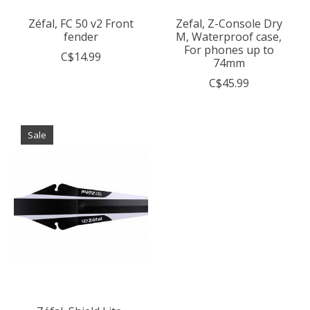
Zéfal, FC 50 v2 Front
Zefal, Z-Console Dry
fender
M, Waterproof case,
For phones up to
C$14.99
74mm
C$45.99
Sale