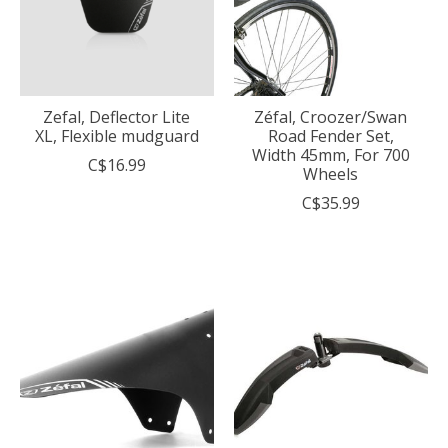
Zefal, Deflector Lite
Zéfal, Croozer/Swan
XL, Flexible mudguard
Road Fender Set,
Width 45mm, For 700
C$16.99
Wheels
C$35.99