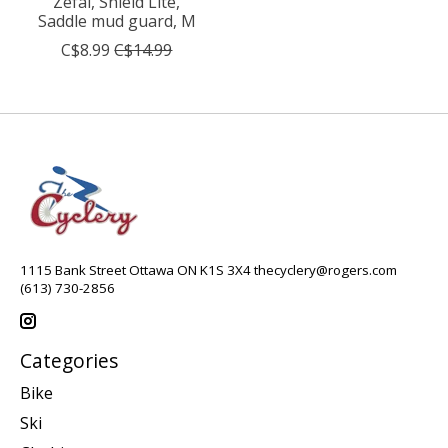
Zéfal, Shield Lite,
Saddle mud guard, M
C$8.99
C$14.99
1115 Bank Street Ottawa ON K1S 3X4
thecyclery@rogers.com
(613) 730-2856
Categories
Bike
Ski