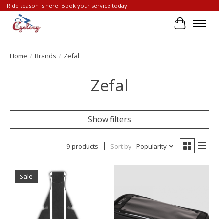
Ride season is here. Book your service today!
Cart
Home
/
Brands
/
Zefal
Zefal
Show filters
9 products
Sort by
Popularity
Sale