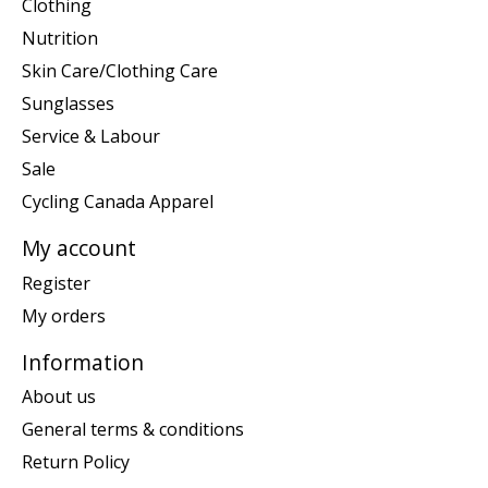
Clothing
Nutrition
Skin Care/Clothing Care
Sunglasses
Service & Labour
Sale
Cycling Canada Apparel
My account
Register
My orders
Information
About us
General terms & conditions
Return Policy