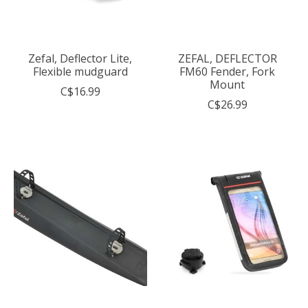
Zefal, Deflector Lite,
ZEFAL, DEFLECTOR
Flexible mudguard
FM60 Fender, Fork
Mount
C$16.99
C$26.99