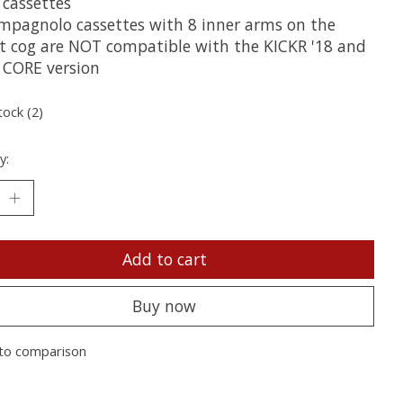
 cassettes
mpagnolo cassettes with 8 inner arms on the
st cog are NOT compatible with the KICKR '18 and
 CORE version
tock (2)
y:
Add to cart
Buy now
to comparison