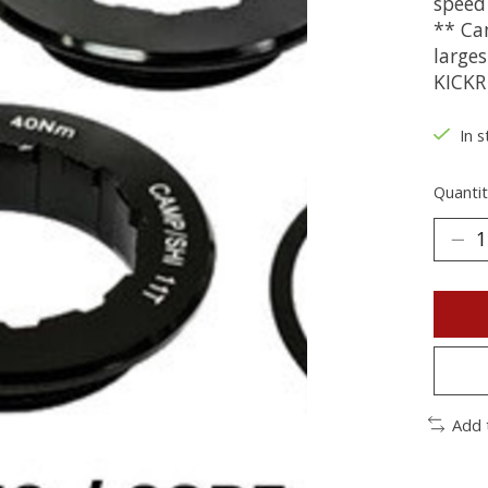
speed
** Ca
large
KICKR
In s
Quantit
Add 