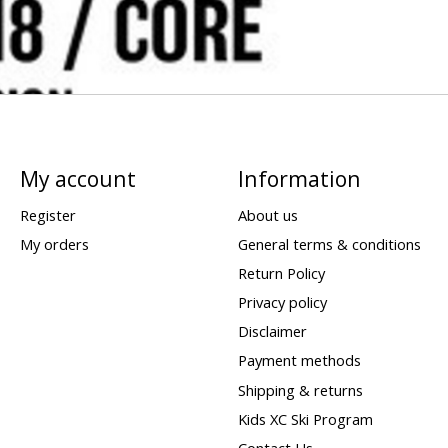
My account
Information
Register
About us
My orders
General terms & conditions
Return Policy
Privacy policy
Disclaimer
Payment methods
Shipping & returns
Kids XC Ski Program
Contact Us