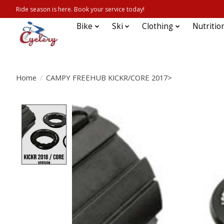
Ride season is here. Book your service today!
Bike
Ski
Clothing
Nutritio
Home
/
CAMPY FREEHUB KICKR/CORE 2017>
Product image slideshow Items