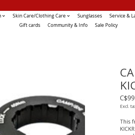
n
Skin Care/Clothing Care
Sunglasses
Service & L
Gift cards
Community & Info
Sale Policy
CA
KI
C$99
Excl. ta
This 
KICKR