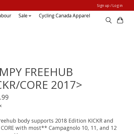
Sign up / Log in
abour
Sale
Cycling Canada Apparel
MPY FREEHUB
CKR/CORE 2017>
.99
x
freehub body supports 2018 Edition KICKR and
 CORE with most** Campagnolo 10, 11, and 12