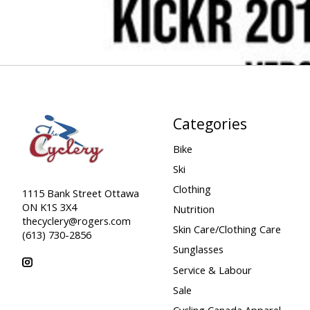
Categories
Bike
Ski
Clothing
1115 Bank Street Ottawa
ON K1S 3X4
Nutrition
thecyclery@rogers.com
Skin Care/Clothing Care
(613) 730-2856
Sunglasses
Service & Labour
Sale
Cycling Canada Apparel