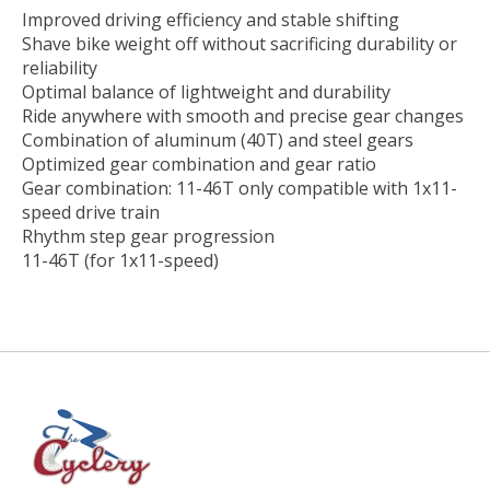
Improved driving efficiency and stable shifting
Shave bike weight off without sacrificing durability or
reliability
Optimal balance of lightweight and durability
Ride anywhere with smooth and precise gear changes
Combination of aluminum (40T) and steel gears
Optimized gear combination and gear ratio
Gear combination: 11-46T only compatible with 1x11-
speed drive train
Rhythm step gear progression
11-46T (for 1x11-speed)