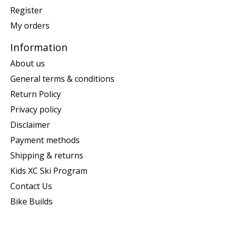
Register
My orders
Information
About us
General terms & conditions
Return Policy
Privacy policy
Disclaimer
Payment methods
Shipping & returns
Kids XC Ski Program
Contact Us
Bike Builds