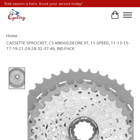
Ride season is here. Book your service today!
Cart
Home
/
CASSETTE SPROCKET, CS-M8000,DEORE XT, 11-SPEED, 11-13-15-
17-19-21-24-28-32-37-46, IND.PACK
Product image slideshow Items