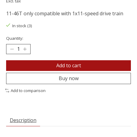
Excl. tax
11-46T only compatible with 1x11-speed drive train
In stock (3)
Quantity:
Add to cart
Buy now
Add to comparison
Description