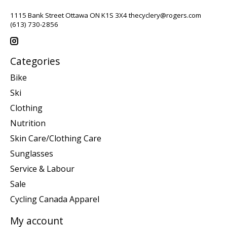
1115 Bank Street Ottawa ON K1S 3X4
thecyclery@rogers.com
(613) 730-2856
Categories
Bike
Ski
Clothing
Nutrition
Skin Care/Clothing Care
Sunglasses
Service & Labour
Sale
Cycling Canada Apparel
My account