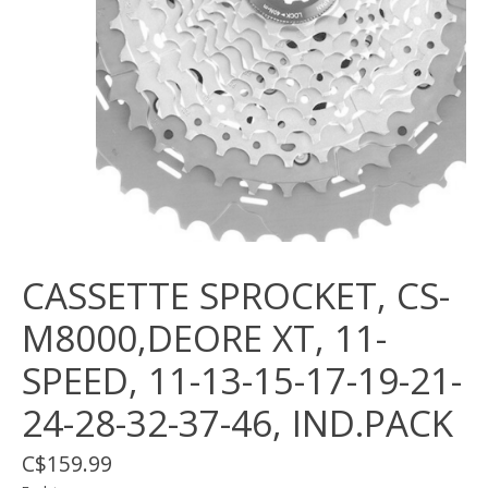
CASSETTE SPROCKET, CS-
M8000,DEORE XT, 11-
SPEED, 11-13-15-17-19-21-
24-28-32-37-46, IND.PACK
C$159.99