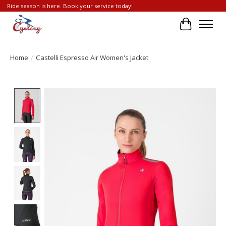
Ride season is here. Book your service today!
Cart
Home
/
Castelli Espresso Air Women's Jacket
Product image slideshow Items