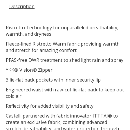
Description
Ristretto Technology for unparalleled breathability,
warmth, and dryness
Fleece-lined Ristretto Warm fabric providing warmth
and stretch for amazing comfort
PFAS-free DWR treatment to shed light rain and spray
YKK® Vislon® Zipper
3 lie-flat back pockets with inner security lip
Engineered waist with raw-cut lie-flat back to keep out
cold air
Reflectivity for added visibility and safety
Castelli partnered with fabric innovator ITTTAI® to
create an exclusive fabric, combining advanced
stretch, breathability, and water protection through