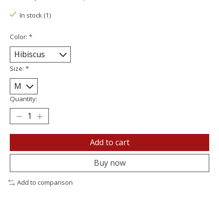
In stock (1)
Color:
*
Size:
*
Quantity:
Add to cart
Buy now
Add to comparison