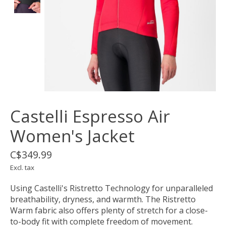
Castelli Espresso Air
Women's Jacket
C$349.99
Excl. tax
Using Castelli's Ristretto Technology for unparalleled
breathability, dryness, and warmth. The Ristretto
Warm fabric also offers plenty of stretch for a close-
to-body fit with complete freedom of movement.