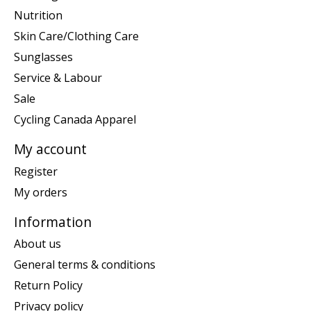
Nutrition
Skin Care/Clothing Care
Sunglasses
Service & Labour
Sale
Cycling Canada Apparel
My account
Register
My orders
Information
About us
General terms & conditions
Return Policy
Privacy policy