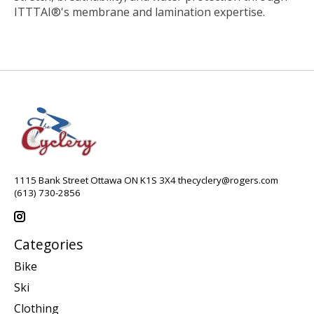
ITTTAI®'s membrane and lamination expertise.
1115 Bank Street Ottawa ON K1S 3X4
thecyclery@rogers.com
(613) 730-2856
Categories
Bike
Ski
Clothing