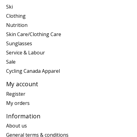
Ski
Clothing
Nutrition
Skin Care/Clothing Care
Sunglasses
Service & Labour
Sale
Cycling Canada Apparel
My account
Register
My orders
Information
About us
General terms & conditions