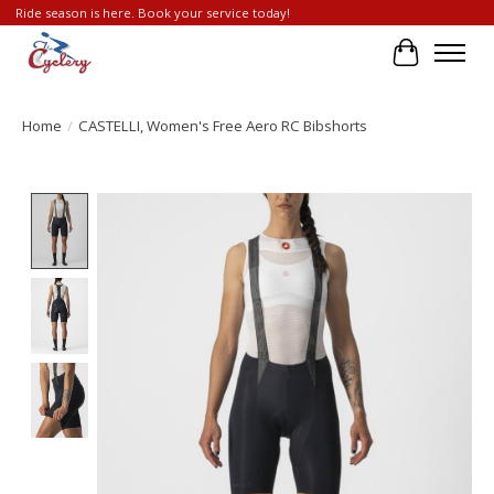
Ride season is here. Book your service today!
Cart
Home
/
CASTELLI, Women's Free Aero RC Bibshorts
Product image slideshow Items