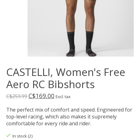
CASTELLI, Women's Free
Aero RC Bibshorts
C$169.00
C$259.99
Excl. tax
The perfect mix of comfort and speed. Engineered for
top-level racing, which also makes it supremely
comfortable for every ride and rider.
In stock (2)