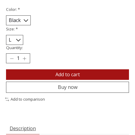
Color:
*
Size:
*
Quantity:
Add to cart
Buy now
Add to comparison
Description