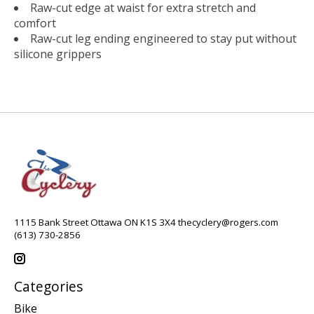
Raw-cut edge at waist for extra stretch and
comfort
Raw-cut leg ending engineered to stay put without
silicone grippers
1115 Bank Street Ottawa ON K1S 3X4
thecyclery@rogers.com
(613) 730-2856
Categories
Bike