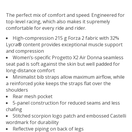
The perfect mix of comfort and speed. Engineered for
top-level racing, which also makes it supremely
comfortable for every ride and rider.
High-compression 215 g Forza 2 fabric with 32%
Lycra® content provides exceptional muscle support
and compression
Women’s-specific Progetto X2 Air Donna seamless
seat pad is soft against the skin but well padded for
long-distance comfort
Minimalist bib straps allow maximum airflow, while
a reinforced yoke keeps the straps flat over the
shoulders
Rear mesh pocket
5-panel construction for reduced seams and less
chafing
Stitched scorpion logo patch and embossed Castelli
wordmark for durability
Reflective piping on back of legs