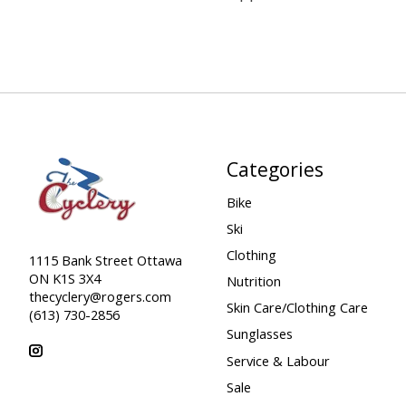
Categories
Bike
Ski
Clothing
1115 Bank Street Ottawa
ON K1S 3X4
Nutrition
thecyclery@rogers.com
Skin Care/Clothing Care
(613) 730-2856
Sunglasses
Service & Labour
Sale