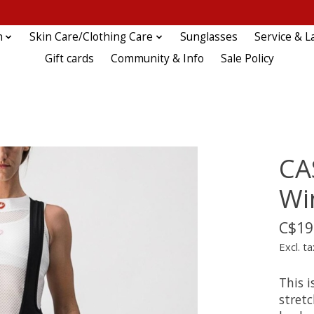
n
Skin Care/Clothing Care
Sunglasses
Service & L
Gift cards
Community & Info
Sale Policy
CA
Wi
C$19
Excl. ta
This i
stretc