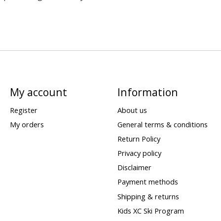
My account
Information
Register
About us
My orders
General terms & conditions
Return Policy
Privacy policy
Disclaimer
Payment methods
Shipping & returns
Kids XC Ski Program