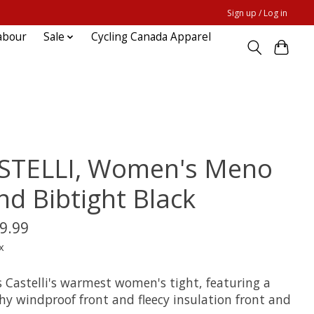
Sign up / Log in
abour
Sale
Cycling Canada Apparel
STELLI, Women's Meno
nd Bibtight Black
9.99
x
s Castelli's warmest women's tight, featuring a
hy windproof front and fleecy insulation front and