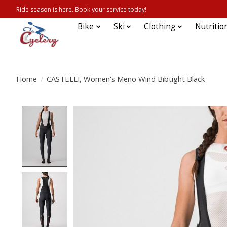
Ride season is here. Book your service today!
Bike
Ski
Clothing
Nutritio
Home
/
CASTELLI, Women's Meno Wind Bibtight Black
Product image slideshow Items