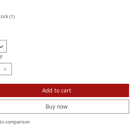
tock (1)
y:
Add to cart
Buy now
to comparison