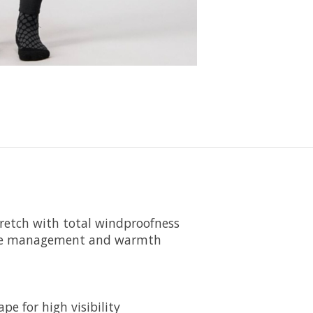
retch with total windproofness
ture management and warmth
e for high visibility