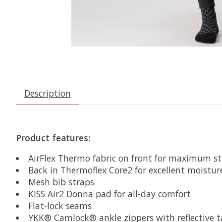
Description
Product features:
AirFlex Thermo fabric on front for maximum st
Back in Thermoflex Core2 for excellent mois
Mesh bib straps
KISS Air2 Donna pad for all-day comfort
Flat-lock seams
YKK® Camlock® ankle zippers with reflective tap