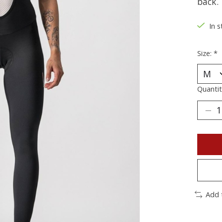
back.
In s
Size:
*
Quantit
Add 