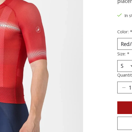
place
In s
Color:
Size:
*
Quantit