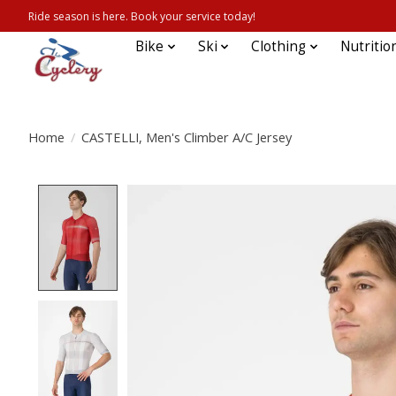
Ride season is here. Book your service today!
Bike
Ski
Clothing
Nutritio
Home
/
CASTELLI, Men's Climber A/C Jersey
Product image slideshow Items