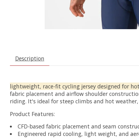
Description
lightweight, race-fit cycling jersey designed for ho
fabric placement and airflow shoulder constructio
riding. It's ideal for steep climbs and hot weather,
Product Features:
CFD-based fabric placement and seam constru
Engineered rapid cooling, light weight, and aero