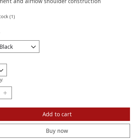
ment and airflow shoulder construction
tock (1)
*
y:
Add to cart
Buy now