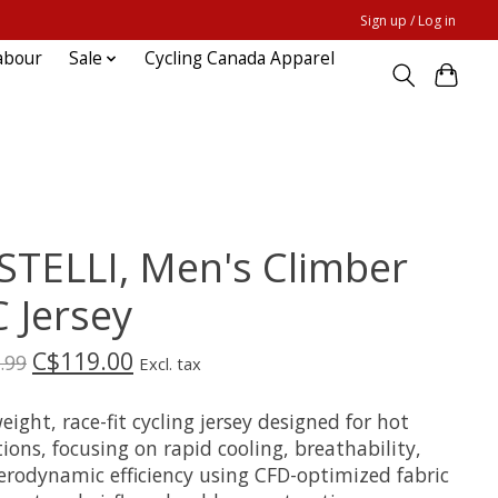
Sign up / Log in
abour
Sale
Cycling Canada Apparel
STELLI, Men's Climber
C Jersey
C$119.00
.99
Excl. tax
eight, race-fit cycling jersey designed for hot
ions, focusing on rapid cooling, breathability,
erodynamic efficiency using CFD-optimized fabric