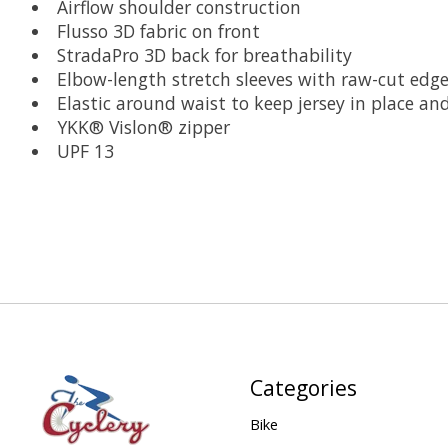
Airflow shoulder construction
Flusso 3D fabric on front
StradaPro 3D back for breathability
Elbow-length stretch sleeves with raw-cut edg
Elastic around waist to keep jersey in place a
YKK® Vislon® zipper
UPF 13
Categories
Bike