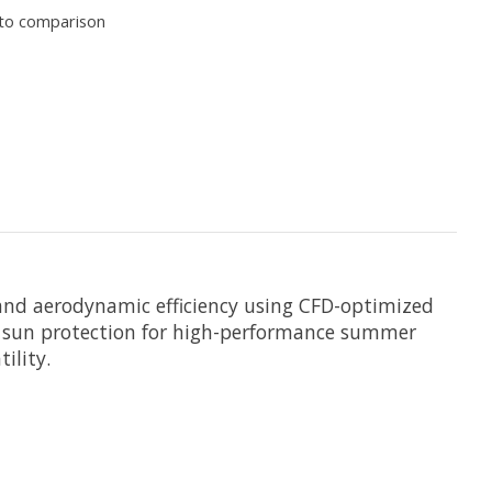
to comparison
, and aerodynamic efficiency using CFD-optimized
PF sun protection for high-performance summer
ility.