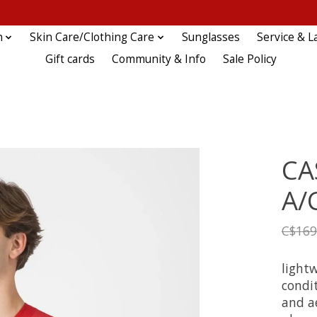
n
Skin Care/Clothing Care
Sunglasses
Service & L
Gift cards
Community & Info
Sale Policy
CA
A/
C$169
lightw
condit
and a