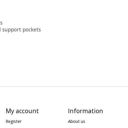
es
nd support pockets
My account
Information
Register
About us