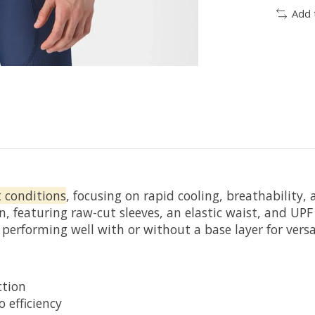
Add 
t conditions
, focusing on rapid cooling, breathability
n, featuring raw-cut sleeves, an elastic waist, and U
 performing well with or without a base layer for versat
ction
 efficiency