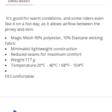
It's good for warm conditions, and some riders even
like it on a hot day, as it allows airflow between the
jersey and skin.
Magic Mesh 90% polyester, 10% Elastane wicking
fabric
Minimalist lightweight construction
Reduced seams for maximum comfort
Weight:
117
g
Temperature:
20°C - 40°C / 68°F - 104°F
Fit:
Comfortable