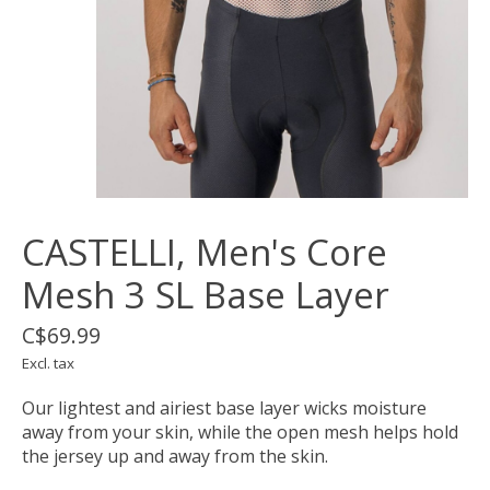
CASTELLI, Men's Core
Mesh 3 SL Base Layer
C$69.99
Excl. tax
Our lightest and airiest base layer wicks moisture
away from your skin, while the open mesh helps hold
the jersey up and away from the skin.