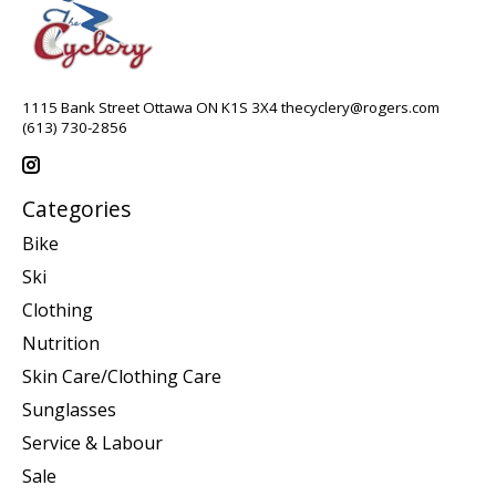
1115 Bank Street Ottawa ON K1S 3X4
thecyclery@rogers.com
(613) 730-2856
Categories
Bike
Ski
Clothing
Nutrition
Skin Care/Clothing Care
Sunglasses
Service & Labour
Sale