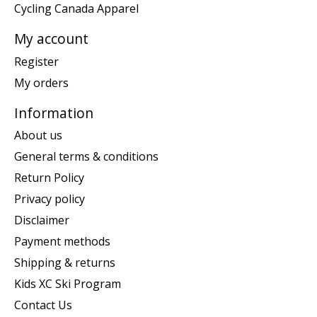
Cycling Canada Apparel
My account
Register
My orders
Information
About us
General terms & conditions
Return Policy
Privacy policy
Disclaimer
Payment methods
Shipping & returns
Kids XC Ski Program
Contact Us