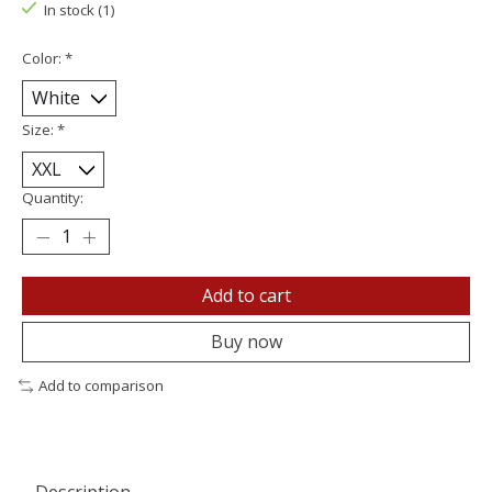
In stock (1)
Color:
*
Size:
*
Quantity:
Add to cart
Buy now
Add to comparison
Description