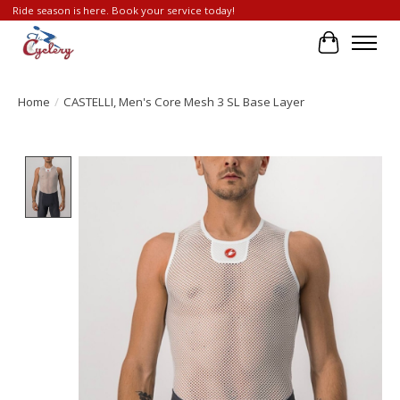
Ride season is here. Book your service today!
Cart
Home
/
CASTELLI, Men's Core Mesh 3 SL Base Layer
Product image slideshow Items