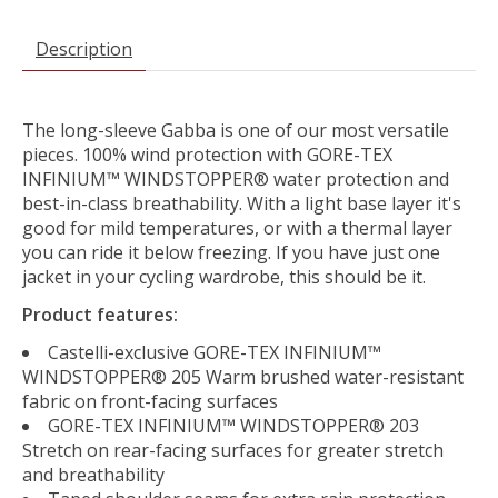
Description
The long-sleeve Gabba is one of our most versatile
pieces. 100% wind protection with GORE-TEX
INFINIUM™ WINDSTOPPER® water protection and
best-in-class breathability. With a light base layer it's
good for mild temperatures, or with a thermal layer
you can ride it below freezing. If you have just one
jacket in your cycling wardrobe, this should be it.
Product features:
Castelli-exclusive GORE-TEX INFINIUM™
WINDSTOPPER® 205 Warm brushed water-resistant
fabric on front-facing surfaces
GORE-TEX INFINIUM™ WINDSTOPPER® 203
Stretch on rear-facing surfaces for greater stretch
and breathability