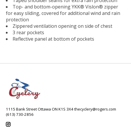
Taped shoulder seams for extra rain protection
Top- and bottom-opening YKK® Vislon® zipper
for easy sliding, covered for additional wind and rain
protection
Zippered ventilation opening on side of chest
3 rear pockets
Reflective panel at bottom of pockets
1115 Bank Street Ottawa ON K1S 3X4
thecyclery@rogers.com
(613) 730-2856