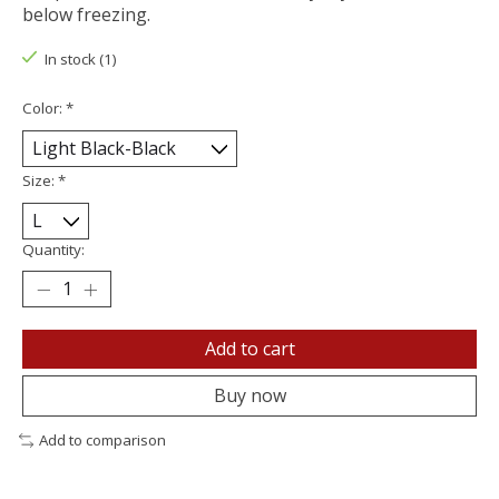
below freezing.
In stock (1)
Color:
*
Size:
*
Quantity:
Add to cart
Buy now
Add to comparison