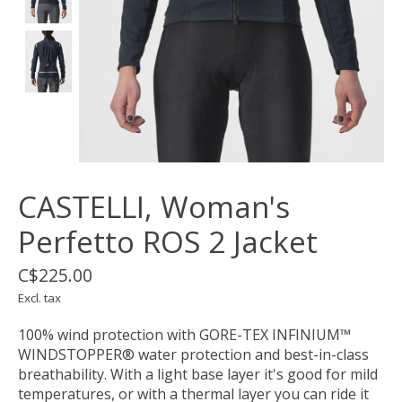
CASTELLI, Woman's
Perfetto ROS 2 Jacket
C$225.00
Excl. tax
100% wind protection with GORE-TEX INFINIUM™
WINDSTOPPER® water protection and best-in-class
breathability. With a light base layer it's good for mild
temperatures, or with a thermal layer you can ride it