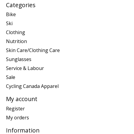
Categories
Bike
Ski
Clothing
Nutrition
Skin Care/Clothing Care
Sunglasses
Service & Labour
Sale
Cycling Canada Apparel
My account
Register
My orders
Information