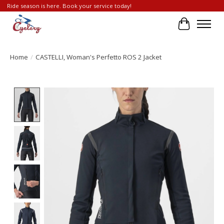
Ride season is here. Book your service today!
Cart
Home
/
CASTELLI, Woman's Perfetto ROS 2 Jacket
Product image slideshow Items