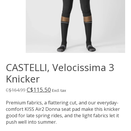
CASTELLI, Velocissima 3
Knicker
C$115.50
C$164.99
Excl. tax
Premium fabrics, a flattering cut, and our everyday-
comfort KISS Air2 Donna seat pad make this knicker
good for late spring rides, and the light fabrics let it
push well into summer.