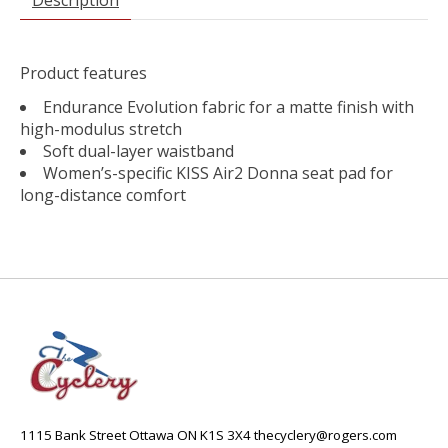
Product features
Endurance Evolution fabric for a matte finish with
high-modulus stretch
Soft dual-layer waistband
Women’s-specific KISS Air2 Donna seat pad for
long-distance comfort
1115 Bank Street Ottawa ON K1S 3X4
thecyclery@rogers.com