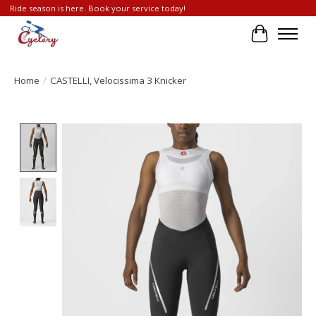
Ride season is here. Book your service today!
Cart
Home
/
CASTELLI, Velocissima 3 Knicker
Product image slideshow Items