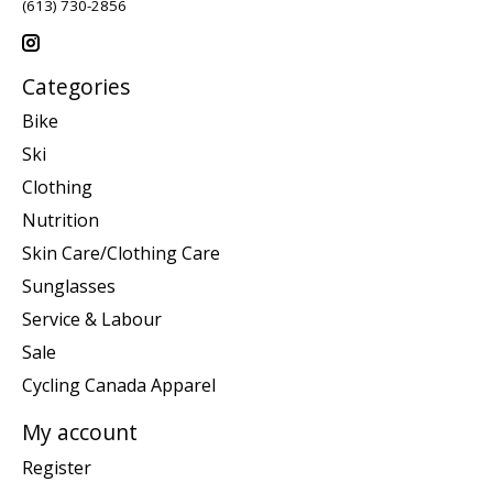
(613) 730-2856
Categories
Bike
Ski
Clothing
Nutrition
Skin Care/Clothing Care
Sunglasses
Service & Labour
Sale
Cycling Canada Apparel
My account
Register