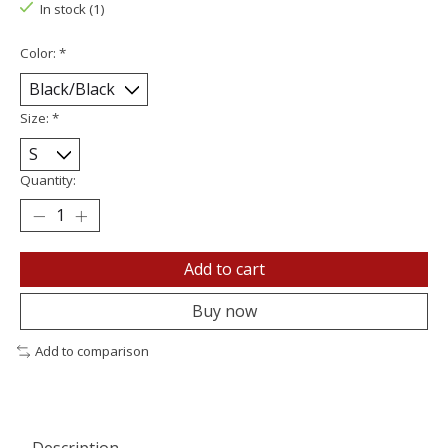
In stock (1)
Color:
*
Size:
*
Quantity:
Add to cart
Buy now
Add to comparison
Description