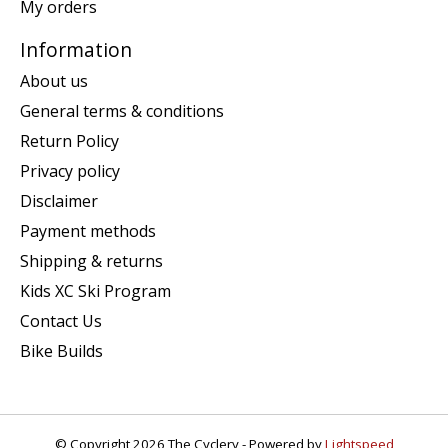
My orders
Information
About us
General terms & conditions
Return Policy
Privacy policy
Disclaimer
Payment methods
Shipping & returns
Kids XC Ski Program
Contact Us
Bike Builds
© Copyright 2026 The Cyclery - Powered by
Lightspeed