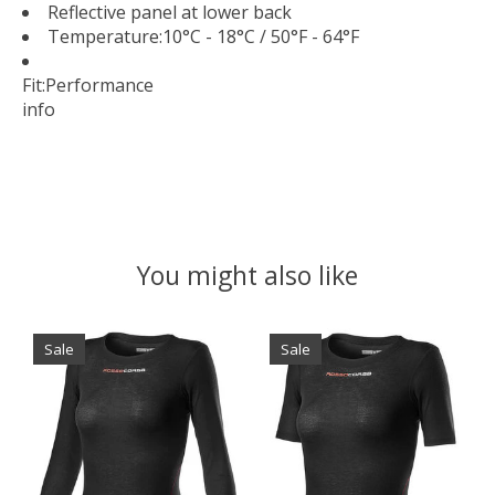
Reflective panel at lower back
Temperature:
10°C - 18°C / 50°F - 64°F
Fit:
Performance
info
You might also like
Product carousel items
Sale
Sale