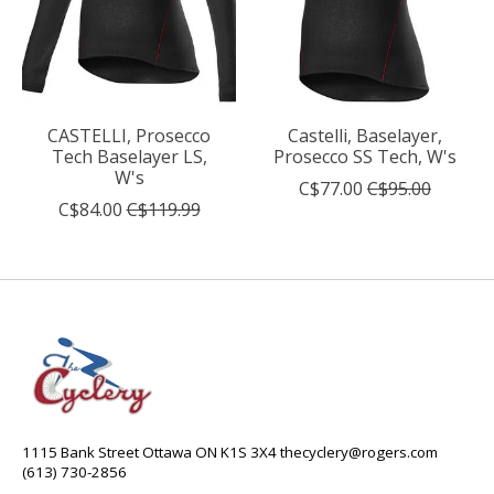
CASTELLI, Prosecco
Castelli, Baselayer,
Tech Baselayer LS,
Prosecco SS Tech, W's
W's
C$77.00
C$95.00
C$84.00
C$119.99
1115 Bank Street Ottawa ON K1S 3X4
thecyclery@rogers.com
(613) 730-2856