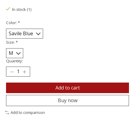
In stock (1)
Color:
*
Size:
*
Quantity:
Add to cart
Buy now
Add to comparison