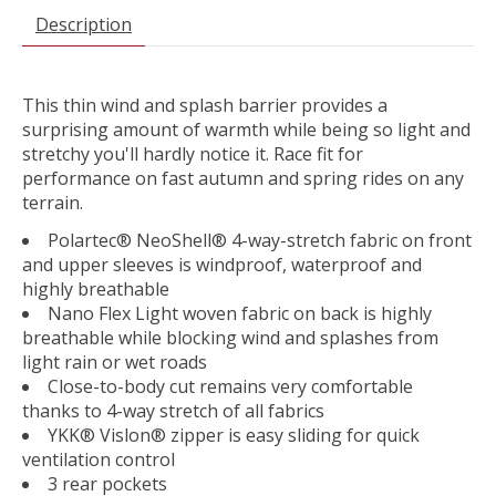
Description
This thin wind and splash barrier provides a
surprising amount of warmth while being so light and
stretchy you'll hardly notice it. Race fit for
performance on fast autumn and spring rides on any
terrain.
Polartec® NeoShell® 4-way-stretch fabric on front
and upper sleeves is windproof, waterproof and
highly breathable
Nano Flex Light woven fabric on back is highly
breathable while blocking wind and splashes from
light rain or wet roads
Close-to-body cut remains very comfortable
thanks to 4-way stretch of all fabrics
YKK® Vislon® zipper is easy sliding for quick
ventilation control
3 rear pockets