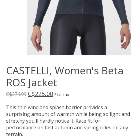
CASTELLI, Women's Beta
ROS Jacket
C$225.00
C$374.99
Excl. tax
This thin wind and splash barrier provides a
surprising amount of warmth while being so light and
stretchy you'll hardly notice it. Race fit for
performance on fast autumn and spring rides on any
terrain.