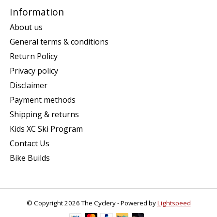
Information
About us
General terms & conditions
Return Policy
Privacy policy
Disclaimer
Payment methods
Shipping & returns
Kids XC Ski Program
Contact Us
Bike Builds
© Copyright 2026 The Cyclery - Powered by
Lightspeed