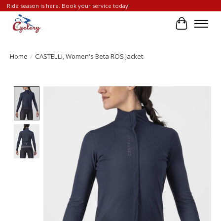
Ride season is here. Book your service today!
Cart
Home
/
CASTELLI, Women's Beta ROS Jacket
Product image slideshow Items