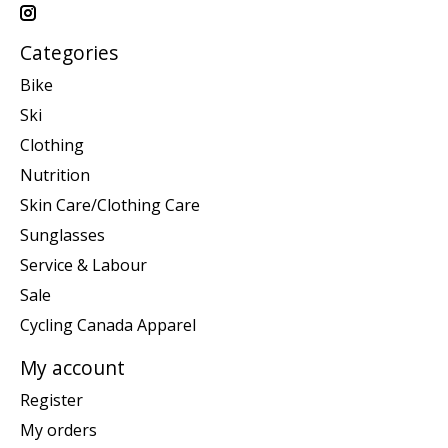
Categories
Bike
Ski
Clothing
Nutrition
Skin Care/Clothing Care
Sunglasses
Service & Labour
Sale
Cycling Canada Apparel
My account
Register
My orders