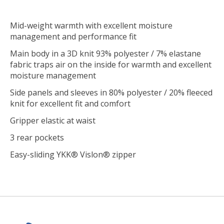
Mid-weight warmth with excellent moisture
management and performance fit
Main body in a 3D knit 93% polyester / 7% elastane
fabric traps air on the inside for warmth and excellent
moisture management
Side panels and sleeves in 80% polyester / 20% fleeced
knit for excellent fit and comfort
Gripper elastic at waist
3 rear pockets
Easy-sliding YKK® Vislon® zipper