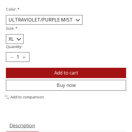
Color:
*
Size:
*
Quantity:
Add to cart
Buy now
Add to comparison
Description