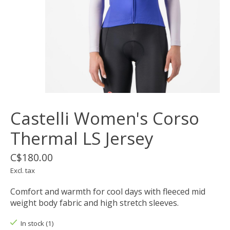
Castelli Women's Corso
Thermal LS Jersey
C$180.00
Excl. tax
Comfort and warmth for cool days with fleeced mid
weight body fabric and high stretch sleeves.
In stock (1)