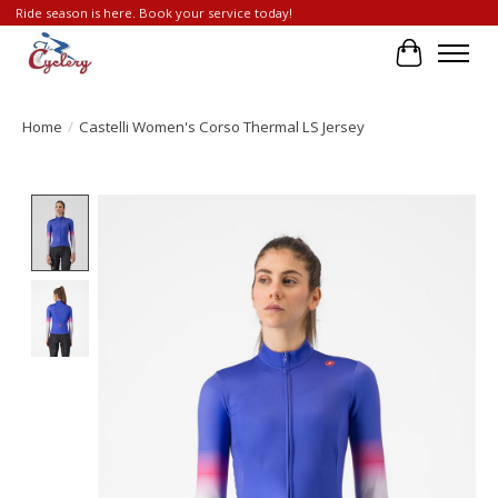
Ride season is here. Book your service today!
Cart
Home
/
Castelli Women's Corso Thermal LS Jersey
Product image slideshow Items