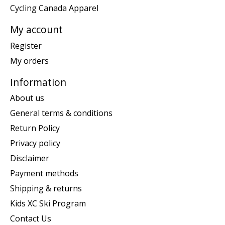
Cycling Canada Apparel
My account
Register
My orders
Information
About us
General terms & conditions
Return Policy
Privacy policy
Disclaimer
Payment methods
Shipping & returns
Kids XC Ski Program
Contact Us