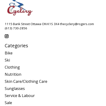
1115 Bank Street Ottawa ON K1S 3X4
thecyclery@rogers.com
(613) 730-2856
Categories
Bike
Ski
Clothing
Nutrition
Skin Care/Clothing Care
Sunglasses
Service & Labour
Sale