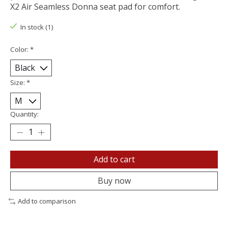
X2 Air Seamless Donna seat pad for comfort.
In stock (1)
Color:
*
Size:
*
Quantity:
Add to cart
Buy now
Add to comparison