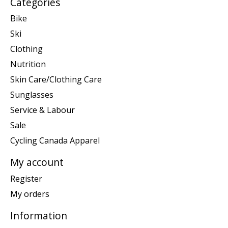
Categories
Bike
Ski
Clothing
Nutrition
Skin Care/Clothing Care
Sunglasses
Service & Labour
Sale
Cycling Canada Apparel
My account
Register
My orders
Information