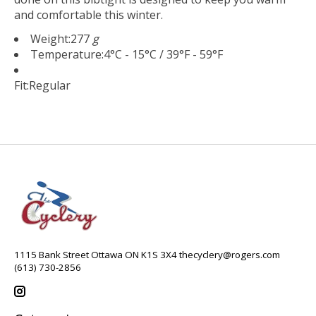
and comfortable this winter.
Weight:
277
g
Temperature:
4°C - 15°C / 39°F - 59°F
Fit:
Regular
1115 Bank Street Ottawa ON K1S 3X4
thecyclery@rogers.com
(613) 730-2856