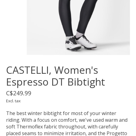
CASTELLI, Women's
Espresso DT Bibtight
C$249.99
Excl. tax
The best winter bibtight for most of your winter
riding. With a focus on comfort, we've used warm and
soft Thermoflex fabric throughout, with carefully
placed seams to minimize irritation, and the Progetto