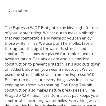
Description
The Espresso W DT Bibtight is the ideal tight for most
of your winter riding. We set out to make a bibtight
that was comfortable and warm so you can enjoy
those winter miles. We use our Thermoflex fabric
throughout the tight for warmth, stretch, and
comfort. The seams are placed for comfort and to
avoid irritation. The ankles are also a zipperless
construction to prevent irritation. This also cuts down
on added bulk when you wear a shoecover. We've
used the stretch bib straps from the Espresso W DT
Bibshort to make sure everything stays in place while
keeping you from overheating. The Drop Tail bib
construction also makes nature breaks easier. The
Progetto X2 Air Seamless Donna seat pad keeps you
comfortable over long winter miles. Everything we've
done on this bibtight is designed to keep you warm