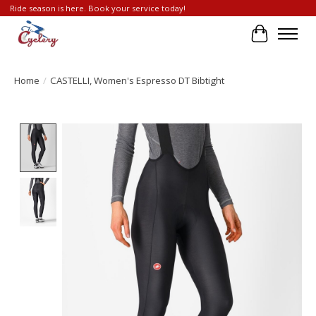
Ride season is here. Book your service today!
Cart
Home
/
CASTELLI, Women's Espresso DT Bibtight
Product image slideshow Items