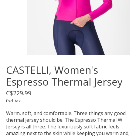
CASTELLI, Women's
Espresso Thermal Jersey
C$229.99
Excl. tax
Warm, soft, and comfortable. Three things any good
thermal jersey should be. The Espresso Thermal W
Jersey is all three. The luxuriously soft fabric feels
amazing next to the skin while keeping you warm and,