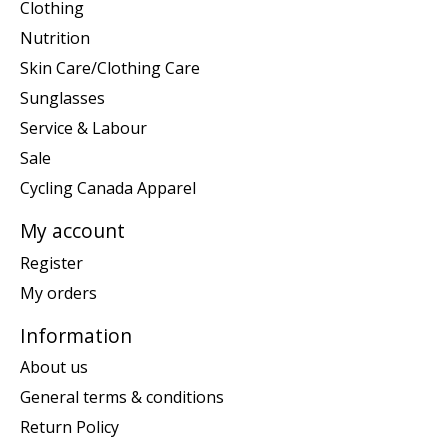
Clothing
Nutrition
Skin Care/Clothing Care
Sunglasses
Service & Labour
Sale
Cycling Canada Apparel
My account
Register
My orders
Information
About us
General terms & conditions
Return Policy