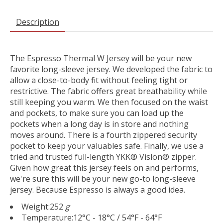
Description
The Espresso Thermal W Jersey will be your new
favorite long-sleeve jersey. We developed the fabric to
allow a close-to-body fit without feeling tight or
restrictive. The fabric offers great breathability while
still keeping you warm. We then focused on the waist
and pockets, to make sure you can load up the
pockets when a long day is in store and nothing
moves around. There is a fourth zippered security
pocket to keep your valuables safe. Finally, we use a
tried and trusted full-length YKK® Vislon® zipper.
Given how great this jersey feels on and performs,
we're sure this will be your new go-to long-sleeve
jersey. Because Espresso is always a good idea.
Weight:
252
g
Temperature:
12°C - 18°C / 54°F - 64°F