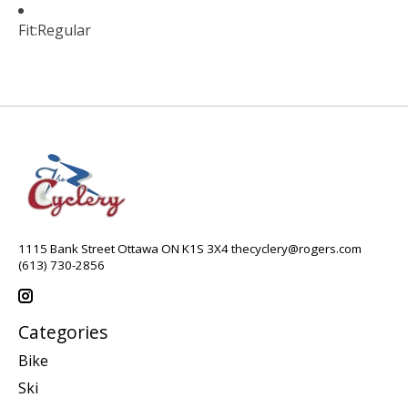
Fit:
Regular
1115 Bank Street Ottawa ON K1S 3X4
thecyclery@rogers.com
(613) 730-2856
Categories
Bike
Ski