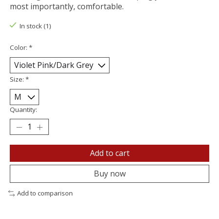
most importantly, comfortable.
In stock (1)
Color:
*
Size:
*
Quantity:
Add to cart
Buy now
Add to comparison