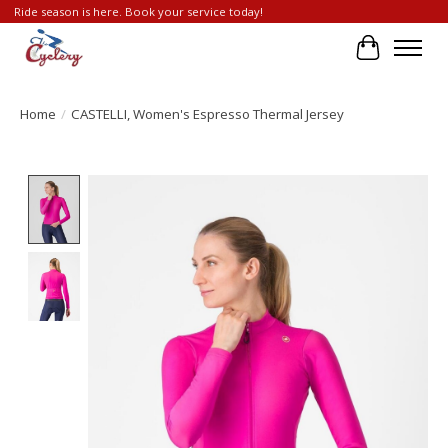
Ride season is here. Book your service today!
Cart
Home
/
CASTELLI, Women's Espresso Thermal Jersey
Product image slideshow Items