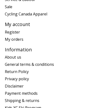
Sale
Cycling Canada Apparel
My account
Register
My orders
Information
About us
General terms & conditions
Return Policy
Privacy policy
Disclaimer
Payment methods
Shipping & returns
Kids XC Ski Program