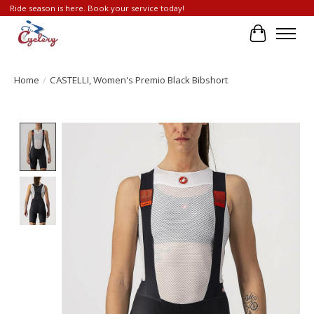
Ride season is here. Book your service today!
Cart
Home
/
CASTELLI, Women's Premio Black Bibshort
Product image slideshow Items