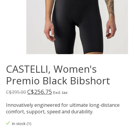
CASTELLI, Women's
Premio Black Bibshort
C$256.75
C$395.00
Excl. tax
Innovatively engineered for ultimate long-distance
comfort, support, speed and durability.
In stock (1)