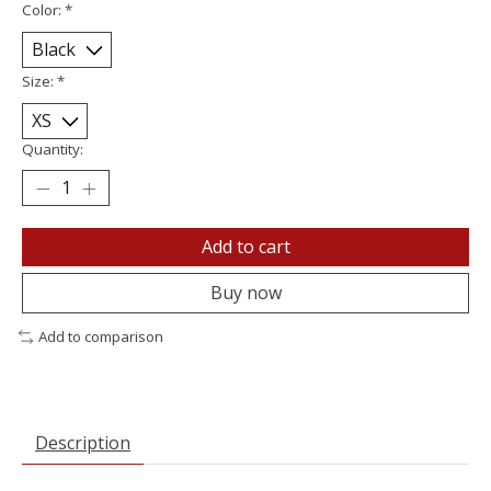
Color:
*
Size:
*
Quantity:
Add to cart
Buy now
Add to comparison
Description