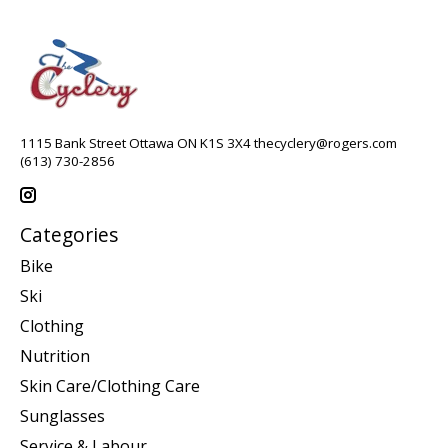
1115 Bank Street Ottawa ON K1S 3X4
thecyclery@rogers.com
(613) 730-2856
Categories
Bike
Ski
Clothing
Nutrition
Skin Care/Clothing Care
Sunglasses
Service & Labour