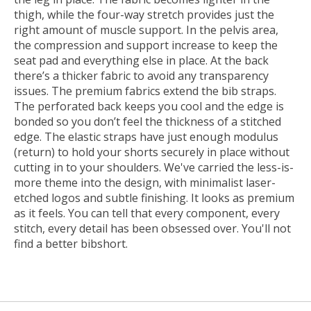
thigh, while the four-way stretch provides just the
right amount of muscle support. In the pelvis area,
the compression and support increase to keep the
seat pad and everything else in place. At the back
there’s a thicker fabric to avoid any transparency
issues. The premium fabrics extend the bib straps.
The perforated back keeps you cool and the edge is
bonded so you don’t feel the thickness of a stitched
edge. The elastic straps have just enough modulus
(return) to hold your shorts securely in place without
cutting in to your shoulders. We've carried the less-is-
more theme into the design, with minimalist laser-
etched logos and subtle finishing. It looks as premium
as it feels. You can tell that every component, every
stitch, every detail has been obsessed over. You'll not
find a better bibshort.