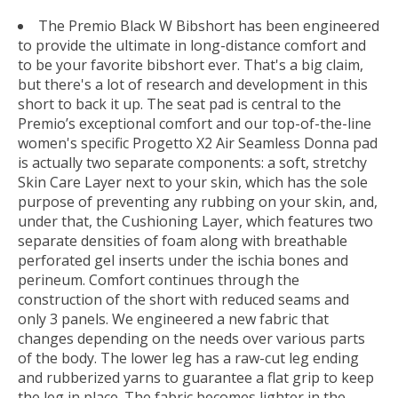
The Premio Black W Bibshort has been engineered
to provide the ultimate in long-distance comfort and
to be your favorite bibshort ever. That's a big claim,
but there's a lot of research and development in this
short to back it up. The seat pad is central to the
Premio’s exceptional comfort and our top-of-the-line
women's specific Progetto X2 Air Seamless Donna pad
is actually two separate components: a soft, stretchy
Skin Care Layer next to your skin, which has the sole
purpose of preventing any rubbing on your skin, and,
under that, the Cushioning Layer, which features two
separate densities of foam along with breathable
perforated gel inserts under the ischia bones and
perineum. Comfort continues through the
construction of the short with reduced seams and
only 3 panels. We engineered a new fabric that
changes depending on the needs over various parts
of the body. The lower leg has a raw-cut leg ending
and rubberized yarns to guarantee a flat grip to keep
the leg in place. The fabric becomes lighter in the