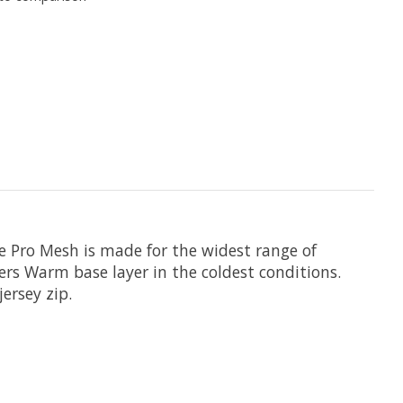
e Pro Mesh is made for the widest range of
ers Warm base layer in the coldest conditions.
ersey zip.