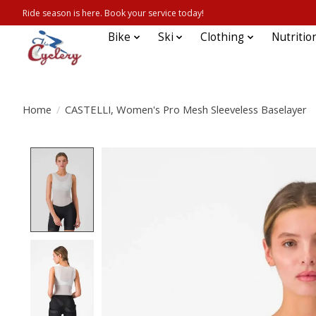
Ride season is here. Book your service today!
Bike
Ski
Clothing
Nutritio
Home
/
CASTELLI, Women's Pro Mesh Sleeveless Baselayer
Product image slideshow Items