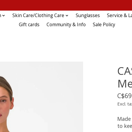
n
Skin Care/Clothing Care
Sunglasses
Service & L
Gift cards
Community & Info
Sale Policy
CA
Me
C$69
Excl. ta
Made 
to ke