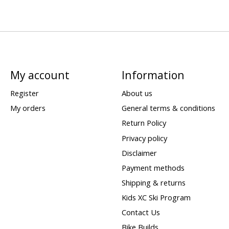
My account
Information
Register
About us
My orders
General terms & conditions
Return Policy
Privacy policy
Disclaimer
Payment methods
Shipping & returns
Kids XC Ski Program
Contact Us
Bike Builds