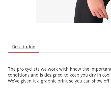
Description
The pro cyclists we work with know the importance
conditions and is designed to keep you dry in cool
We’ve given it a graphic print so you can show of