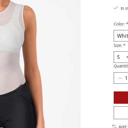
In s
Color:
Size:
*
Quantit
Add 