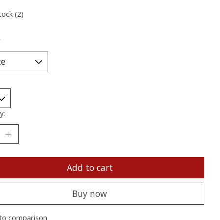
tock (2)
*
y:
Add to cart
Buy now
to comparison